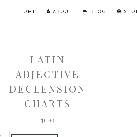
HOME
ABOUT
BLOG
SHO
LATIN
ADJECTIVE
DECLENSION
CHARTS
$
0.00