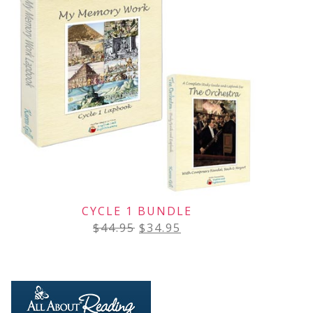
CYCLE 1 BUNDLE
$
44.95
$
34.95