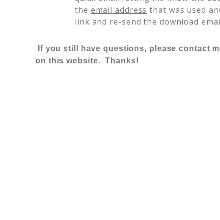
the
email address
that was used and
link and re-send the download emai
If you still have questions, please contact 
on this website. Thanks!