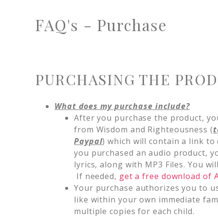
FAQ's - Purchase
PURCHASING THE PRO
What does my purchase include?
After you purchase the product, you
from Wisdom and Righteousness (
t
Paypal
) which will contain a link to
you purchased an audio product, yo
lyrics, along with MP3 Files. You w
If needed,
get a free download of
Your purchase authorizes you to u
like within your own immediate fa
multiple copies for each child.