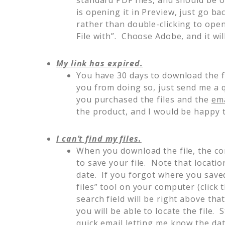
is opening it in Preview, just go ba
rather than double-clicking to open 
File with”. Choose Adobe, and it wil
My link has expired.
You have 30 days to download the f
you from doing so, just send me a 
you purchased the files and the
ema
the product, and I would be happy t
I can’t find my files.
When you download the file, the co
to save your file. Note that location
date. If you forgot where you saved
files” tool on your computer (click
search field will be right above that
you will be able to locate the file. 
quick email letting me know the da