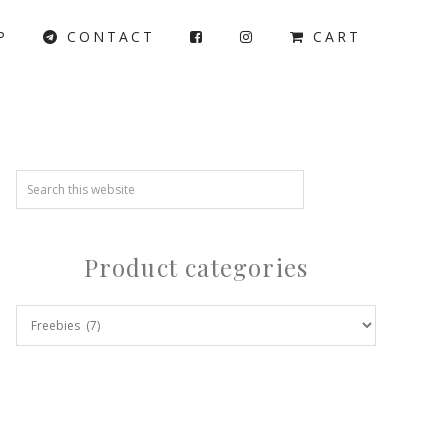
P
CONTACT
CART
Product categories