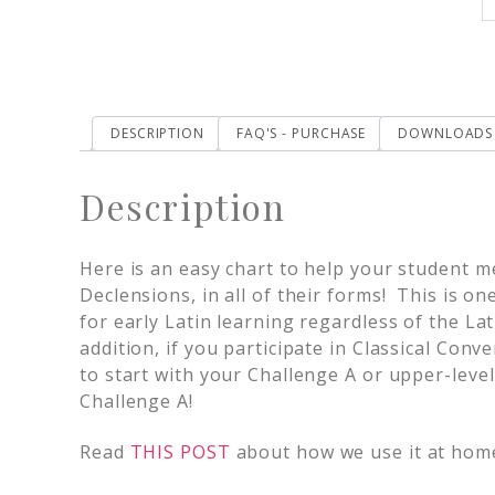
DESCRIPTION
FAQ'S - PURCHASE
DOWNLOADS
Description
Here is an easy chart to help your student m
Declensions, in all of their forms! This is o
for early Latin learning regardless of the La
addition, if you participate in Classical Conv
to start with your Challenge A or upper-leve
Challenge A!
Read
THIS POST
about how we use it at hom