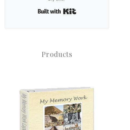
Built with Kit
Products