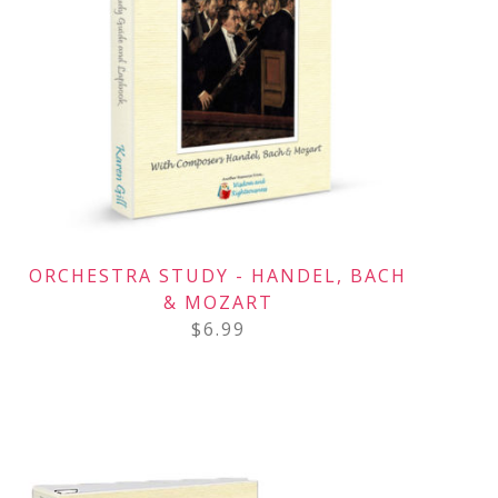
ORCHESTRA STUDY - HANDEL, BACH
& MOZART
$
6.99