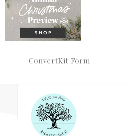
ConvertKit Form