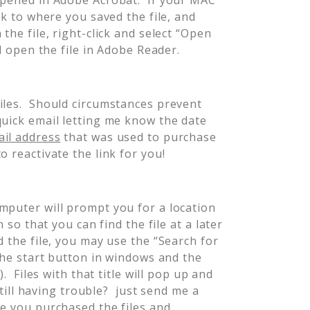
ck to where you saved the file, and
the file, right-click and select “Open
l open the file in Adobe Reader.
iles. Should circumstances prevent
quick email letting me know the date
il address
that was used to purchase
o reactivate the link for you!
mputer will prompt you for a location
 so that you can find the file at a later
 the file, you may use the “Search for
 the start button in windows and the
). Files with that title will pop up and
Still having trouble? just send me a
te you purchased the files and