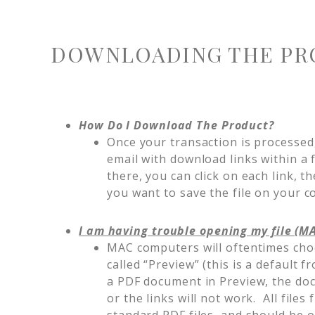
DOWNLOADING THE PR
How Do I Download The Product?
Once your transaction is processed,
email with download links within a
there, you can click on each link, t
you want to save the file on your 
I am having trouble opening my file (M
MAC computers will oftentimes cho
called “Preview” (this is a defaul
a PDF document in Preview, the doc
or the links will not work. All fil
standard PDF files, and should be 