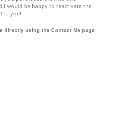
 I would be happy to reactivate the
l to you!
me directly using the Contact Me page