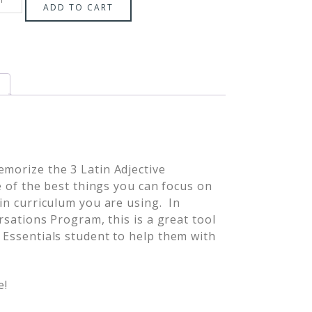
ADD TO CART
emorize the 3 Latin Adjective
ne of the best things you can focus on
tin curriculum you are using. In
ersations Program, this is a great tool
l Essentials student to help them with
e!