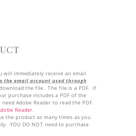
DUCT
 will immediately receive an email
o the email account used through
 download the file. The file is a PDF. If
ur purchase includes a PDF of the
ill need Adobe Reader to read the PDF.
 Adobe Reader
.
se the product as many times as you
mily. YOU DO NOT need to purchase