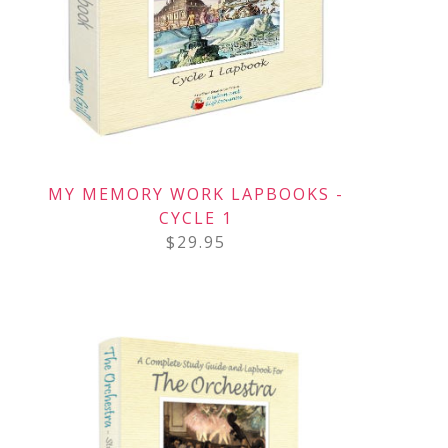
MY MEMORY WORK LAPBOOKS -
CYCLE 1
$
29.95