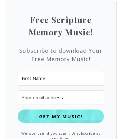
Free Scripture
Memory Music!
Subscribe to download Your
Free Memory Music!
GET MY MUSIC!
We won't send you spam. Unsubscribe at
any time.