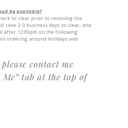
oad be available?
heck to clear prior to receiving the
l take 2-3 business days to clear, and
il after 12:00pm on the following
hen ordering around holidays and
, please contact me
 Me” tab at the top of