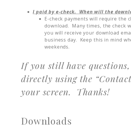
I paid by e-check. When will the downl
E-check payments will require the c
download. Many times, the check wil
you will receive your download ema
business day. Keep this in mind w
weekends.
If you still have questions
directly using the “Contact
your screen. Thanks!
Downloads