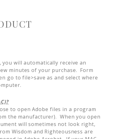
ODUCT
 you will automatically receive an
 few minutes of your purchase. Form
hen go to file>save as and select where
computer.
AC)?
ose to open Adobe files in a program
t from the manufacturer). When you open
ument will sometimes not look right,
es from Wisdom and Righteousness are
opened in Adobe Acrobat. If your MAC