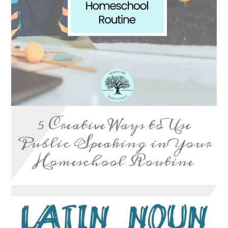
5 Creative Ways to Use
Public Speaking in Your
Homeschool Routine