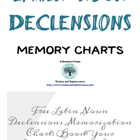
Free Latin Noun
Declensions Memorization
Chart: Boost Your