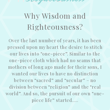
Why Wisdom and
Righteousness?
Over the last number of years, it has been
pressed upon my heart the desire to stitch
our lives into “one-piece”. Similar to the
one-piece cloth which had no seams that
mothers of long ago made for their sons, I
wanted our lives to have no distinction
between “sacred” and “secular” – no
division between “religion” and the “real
world”. And so, the pursuit of our own “one-
piece life” started.....