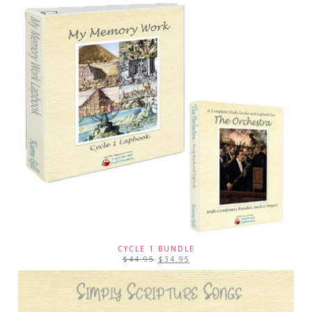
CYCLE 1 BUNDLE
$
44.95
$
34.95