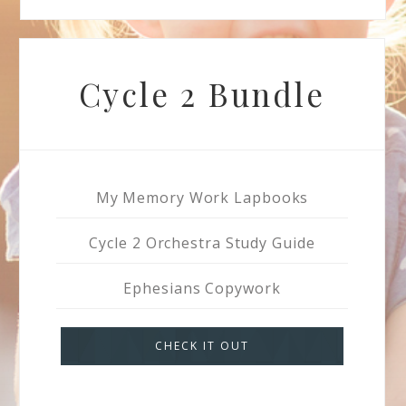
Cycle 2 Bundle
My Memory Work Lapbooks
Cycle 2 Orchestra Study Guide
Ephesians Copywork
CHECK IT OUT