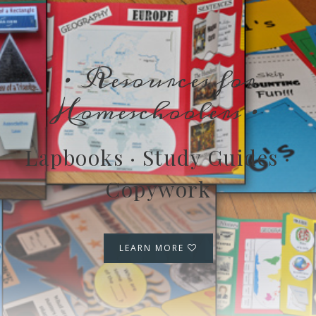
· Resources for
Homeschoolers ·
Lapbooks · Study Guides ·
Copywork
LEARN MORE