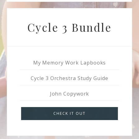
Cycle 3 Bundle
My Memory Work Lapbooks
Cycle 3 Orchestra Study Guide
John Copywork
CHECK IT OUT