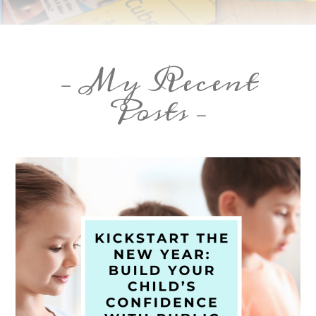
– My Recent
Posts –