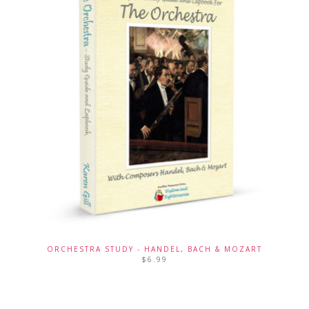
ORCHESTRA STUDY - HANDEL, BACH & MOZART
$
6.99