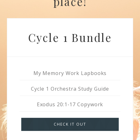
place!
Cycle 1 Bundle
My Memory Work Lapbooks
Cycle 1 Orchestra Study Guide
Exodus 20:1-17 Copywork
CHECK IT OUT