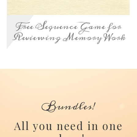
Free Sequence Game for
Reviewing Memory Work
Bundles!
All you need in one