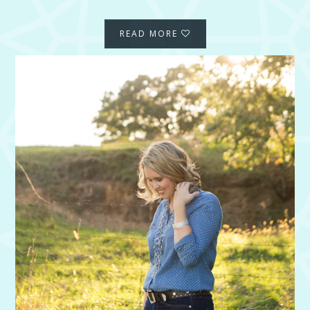
READ MORE