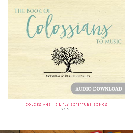
COLOSSIANS - SIMPLY SCRIPTURE SONGS
$
7.95