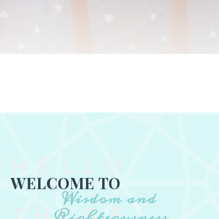
HELLO
WELCOME TO
Wisdom and
THERE
Righteousness