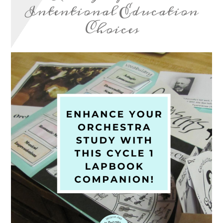
Intentional Education
Choices