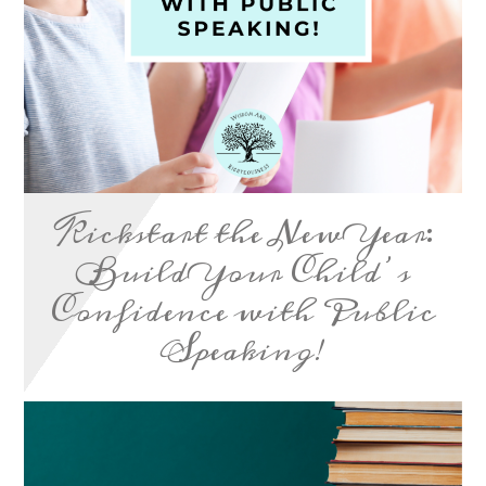
Kickstart the New Year:
Build Your Child’s
Confidence with Public
Speaking!