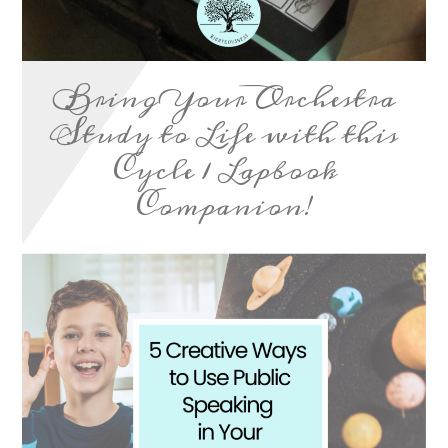
Bring Your Orchestra
Study to Life with this
Cycle 1 Lapbook
Companion!