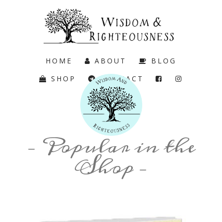
HOME
ABOUT
BLOG
SHOP
CONTACT
CART
– Popular in the
Shop –