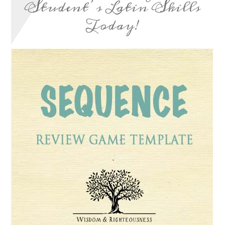
Student’s Latin Skills
Today!