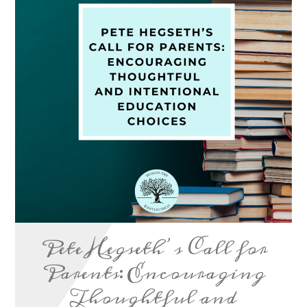
Pete Hegseth’s Call for
Parents: Encouraging
Thoughtful and