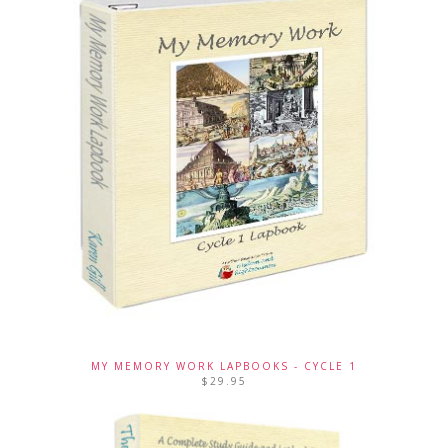
MY MEMORY WORK LAPBOOKS - CYCLE 1
$
29.95