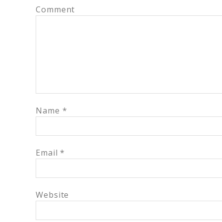
Comment
Name
*
Email
*
Website