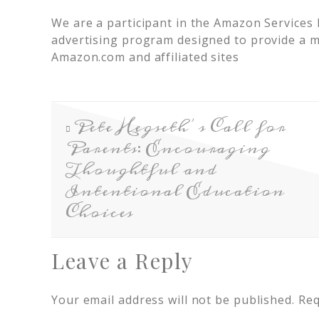
We are a participant in the Amazon Services 
advertising program designed to provide a me
Amazon.com and affiliated sites
Pete Hegseth’s Call for
Parents: Encouraging
Thoughtful and
Intentional Education
Choices
Leave a Reply
Your email address will not be published.
Req