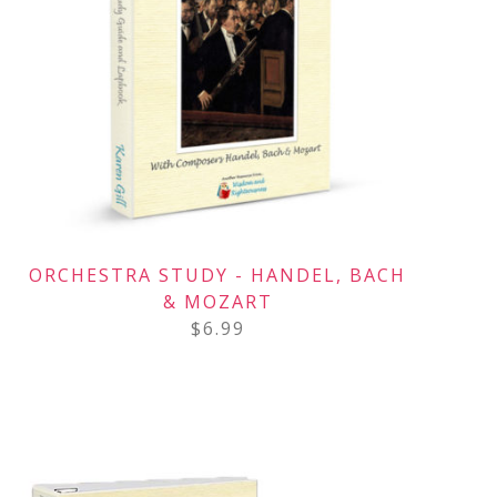
ORCHESTRA STUDY - HANDEL, BACH
& MOZART
$
6.99