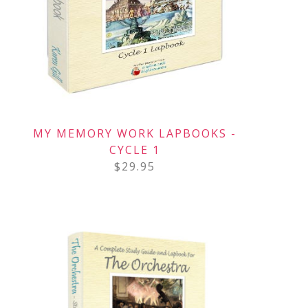
MY MEMORY WORK LAPBOOKS -
CYCLE 1
$
29.95