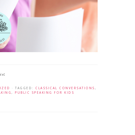
IZED
· TAGGED:
CLASSICAL CONVERSATIONS
,
AKING
,
PUBLIC SPEAKING FOR KIDS