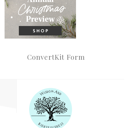
ConvertKit Form