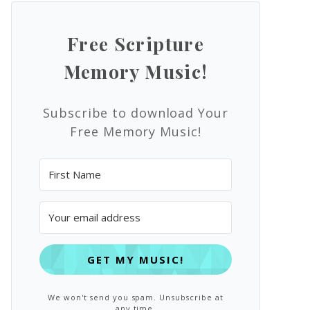
Free Scripture
Memory Music!
Subscribe to download Your
Free Memory Music!
GET MY MUSIC!
We won't send you spam. Unsubscribe at
any time.