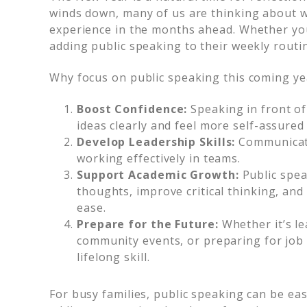
winds down, many of us are thinking about wa
experience in the months ahead. Whether you
adding public speaking to their weekly routi
Why focus on public speaking this coming ye
Boost Confidence:
Speaking in front of
ideas clearly and feel more self-assured
Develop Leadership Skills:
Communicati
working effectively in teams.
Support Academic Growth:
Public spea
thoughts, improve critical thinking, an
ease.
Prepare for the Future:
Whether it’s le
community events, or preparing for job 
lifelong skill.
For busy families, public speaking can be ea