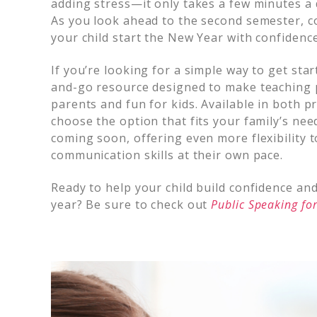
adding stress—it only takes a few minutes a 
As you look ahead to the second semester, co
your child start the New Year with confiden
If you’re looking for a simple way to get sta
and-go resource designed to make teaching p
parents and fun for kids. Available in both pr
choose the option that fits your family’s ne
coming soon, offering even more flexibility t
communication skills at their own pace.
Ready to help your child build confidence a
year? Be sure to check out
Public Speaking for