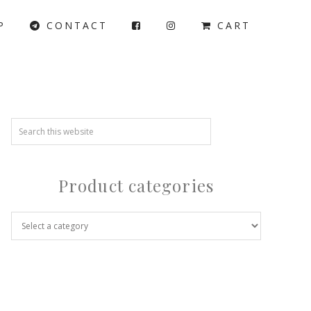
P
CONTACT
CART
Product categories