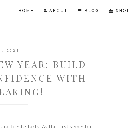
HOME
ABOUT
BLOG
SHO
1, 2024
EW YEAR: BUILD
NFIDENCE WITH
EAKING!
 and fresh starts. As the first semester