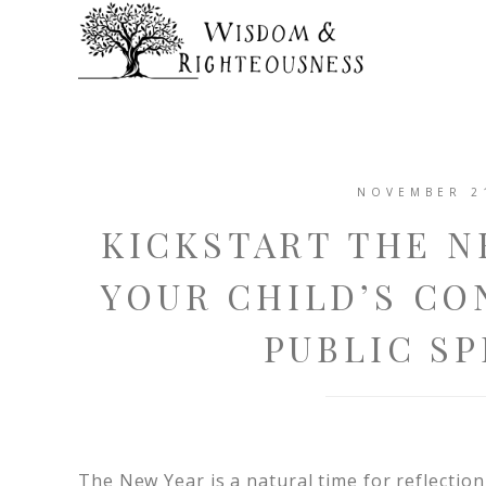
NOVEMBER 2
KICKSTART THE N
YOUR CHILD’S CO
PUBLIC SP
The New Year is a natural time for reflection