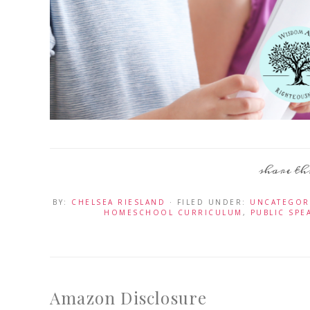
BY:
CHELSEA RIESLAND
· FILED UNDER:
UNCATEGOR
HOMESCHOOL CURRICULUM
,
PUBLIC SPE
Amazon Disclosure