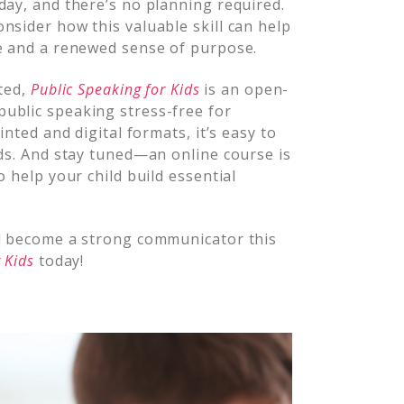
day, and there’s no planning required.
nsider how this valuable skill can help
ce and a renewed sense of purpose.
rted,
Public Speaking for Kids
is an open-
ublic speaking stress-free for
inted and digital formats, it’s easy to
eds. And stay tuned—an online course is
o help your child build essential
nd become a strong communicator this
 Kids
today!