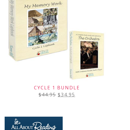
CYCLE 1 BUNDLE
$
44.95
$
34.95