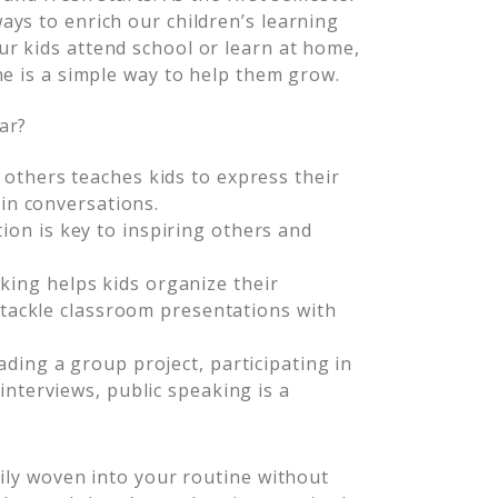
ys to enrich our children’s learning
r kids attend school or learn at home,
ne is a simple way to help them grow.
ar?
 others teaches kids to express their
 in conversations.
on is key to inspiring others and
king helps kids organize their
d tackle classroom presentations with
ading a group project, participating in
interviews, public speaking is a
sily woven into your routine without