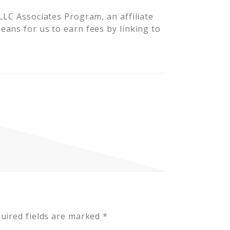
LLC Associates Program, an affiliate
ans for us to earn fees by linking to
uired fields are marked
*