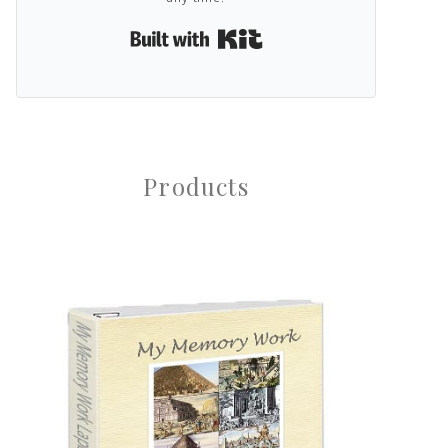
Built with Kit
Products