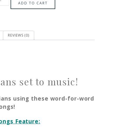
ADD TO CART
REVIEWS (0)
ans set to music!
ians using these word-for-word
ongs!
Songs Feature: