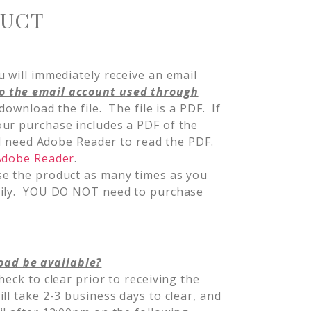
DUCT
 will immediately receive an email
o the email account used through
 download the file. The file is a PDF. If
ur purchase includes a PDF of the
ill need Adobe Reader to read the PDF.
 Adobe Reader
.
se the product as many times as you
mily. YOU DO NOT need to purchase
oad be available?
heck to clear prior to receiving the
l take 2-3 business days to clear, and