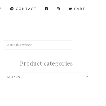
P
CONTACT
CART
Product categories