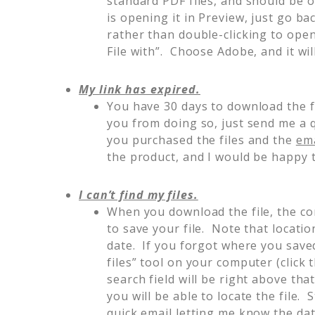
standard PDF files, and should be 
is opening it in Preview, just go ba
rather than double-clicking to open 
File with”. Choose Adobe, and it wi
My link has expired.
You have 30 days to download the f
you from doing so, just send me a 
you purchased the files and the
ema
the product, and I would be happy t
I can’t find my files.
When you download the file, the co
to save your file. Note that location
date. If you forgot where you saved
files” tool on your computer (click
search field will be right above that
you will be able to locate the file. 
quick email letting me know the da