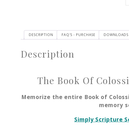
DESCRIPTION
FAQ'S - PURCHASE
DOWNLOADS
Description
The Book Of Colossi
Memorize the entire Book of Coloss
memory s
Simply Scripture 