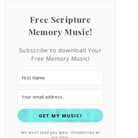
Free Scripture
Memory Music!
Subscribe to download Your
Free Memory Music!
GET MY MUSIC!
We won't send you spam. Unsubscribe at
any time.