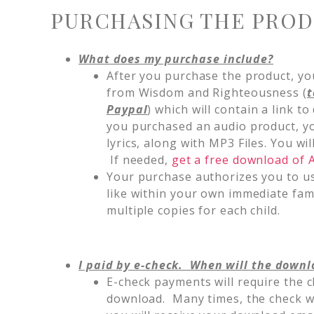
PURCHASING THE PRO
What does my purchase include?
After you purchase the product, you
from Wisdom and Righteousness (
t
Paypal
) which will contain a link to
you purchased an audio product, yo
lyrics, along with MP3 Files. You w
If needed,
get a free download of
Your purchase authorizes you to u
like within your own immediate fa
multiple copies for each child.
I paid by e-check. When will the downl
E-check payments will require the c
download. Many times, the check wil