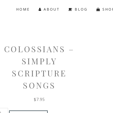
HOME
ABOUT
BLOG
SHO
COLOSSIANS –
SIMPLY
SCRIPTURE
SONGS
$
7.95