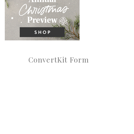
ConvertKit Form