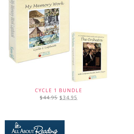
CYCLE 1 BUNDLE
$
44.95
$
34.95