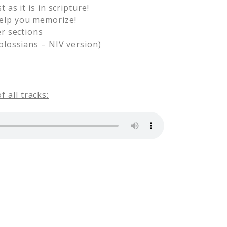
as it is in scripture!
help you memorize!
er sections
olossians – NIV version)
 all tracks: