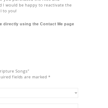
 I would be happy to reactivate the
l to you!
me directly using the Contact Me page
cripture Songs”
uired fields are marked
*