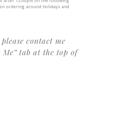
il after 12:00pm on the following
hen ordering around holidays and
, please contact me
 Me” tab at the top of