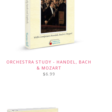
ORCHESTRA STUDY - HANDEL, BACH
& MOZART
$
6.99