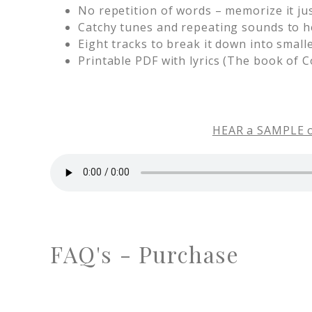
No repetition of words – memorize it just 
Catchy tunes and repeating sounds to 
Eight tracks to break it down into small
Printable PDF with lyrics (The book of C
HEAR a SAMPLE of
FAQ's - Purchase