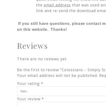
the
email address
that was used and
link and re-send the download emai
If you still have questions, please contact 
on this website. Thanks!
Reviews
There are no reviews yet.
Be the first to review “Colossians – Simply S
Your email address will not be published.
Req
Your rating
*
Your review
*