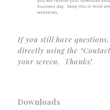
you will receive your download ema
business day. Keep this in mind w
weekends.
If you still have questions
directly using the “Contact
your screen. Thanks!
Downloads