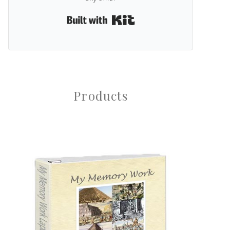
Built with Kit
Products