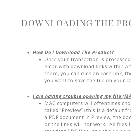
DOWNLOADING THE PR
How Do I Download The Product?
Once your transaction is processed,
email with download links within a
there, you can click on each link, t
you want to save the file on your
I am having trouble opening my file (M
MAC computers will oftentimes cho
called “Preview” (this is a defaul
a PDF document in Preview, the doc
or the links will not work. All fil