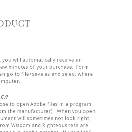
ODUCT
 you will automatically receive an
 few minutes of your purchase. Form
hen go to file>save as and select where
 computer.
AC)?
ose to open Adobe files in a program
t from the manufacturer). When you open
ument will sometimes not look right,
es from Wisdom and Righteousness are