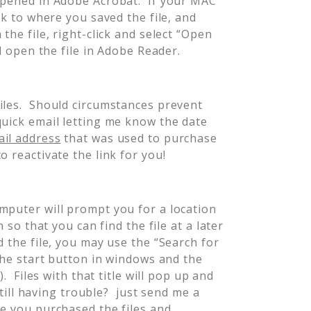
opened in Adobe Acrobat. If your MAC
ck to where you saved the file, and
the file, right-click and select “Open
ll open the file in Adobe Reader.
iles. Should circumstances prevent
quick email letting me know the date
il address
that was used to purchase
o reactivate the link for you!
mputer will prompt you for a location
 so that you can find the file at a later
 the file, you may use the “Search for
 the start button in windows and the
). Files with that title will pop up and
Still having trouble? just send me a
te you purchased the files and