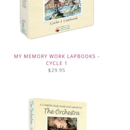
MY MEMORY WORK LAPBOOKS -
CYCLE 1
$
29.95