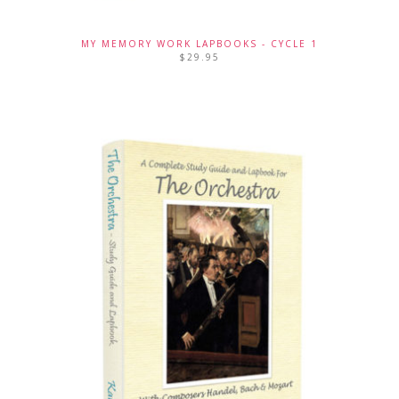
MY MEMORY WORK LAPBOOKS - CYCLE 1
$
29.95