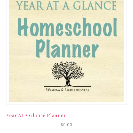
Year At A Glance Planner
$
0.00