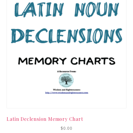
Latin Declension Memory Chart
$
0.00