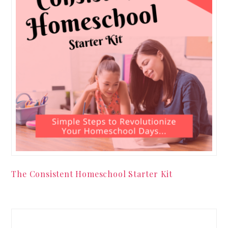
The Consistent Homeschool Starter Kit