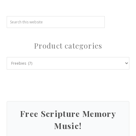
Product categories
Free Scripture Memory
Music!