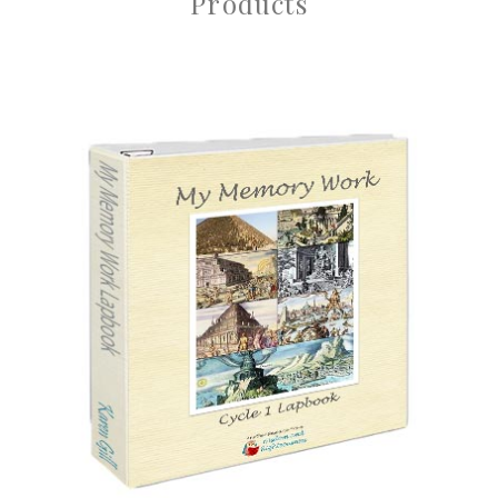
Products