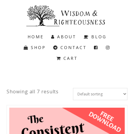
HOME
ABOUT
BLOG
SHOP
CONTACT
CART
Showing all 7 results