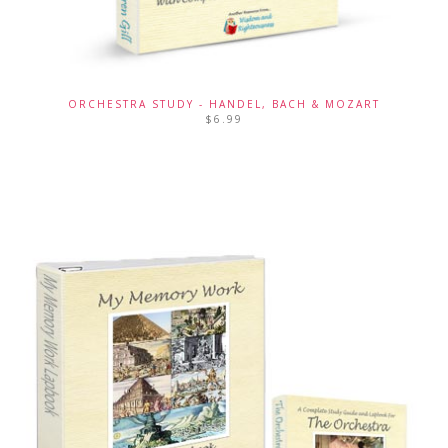
ORCHESTRA STUDY - HANDEL, BACH & MOZART
$
6.99