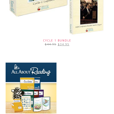
CYCLE 1 BUNDLE
$
44.95
$
34.95