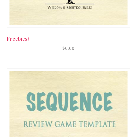
Freebies!
$
0.00