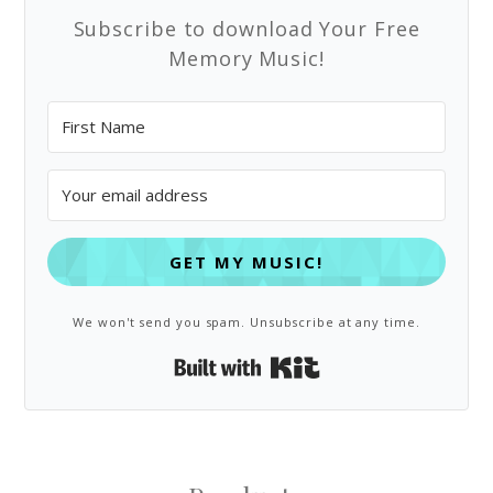
Subscribe to download Your Free
Memory Music!
GET MY MUSIC!
We won't send you spam. Unsubscribe at any time.
Built with Kit