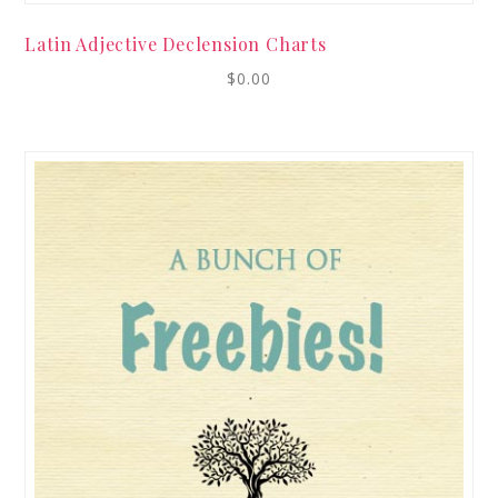
Latin Adjective Declension Charts
$
0.00