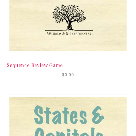
Sequence Review Game
$
0.00