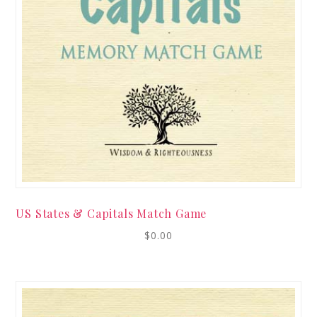
US States & Capitals Match Game
$
0.00