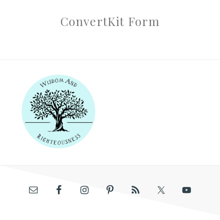
ConvertKit Form