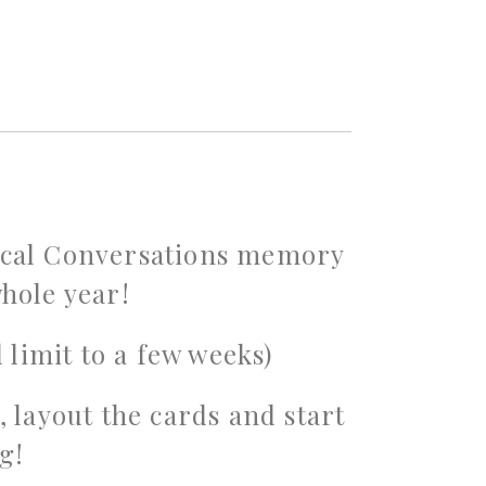
sical Conversations memory
hole year!
 limit to a few weeks)
, layout the cards and start
g!