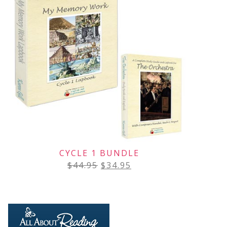
CYCLE 1 BUNDLE
$
44.95
$
34.95