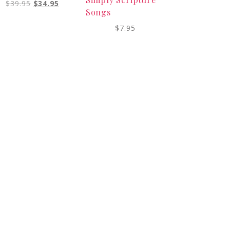
$
39.95
$
34.95
Songs
$
7.95