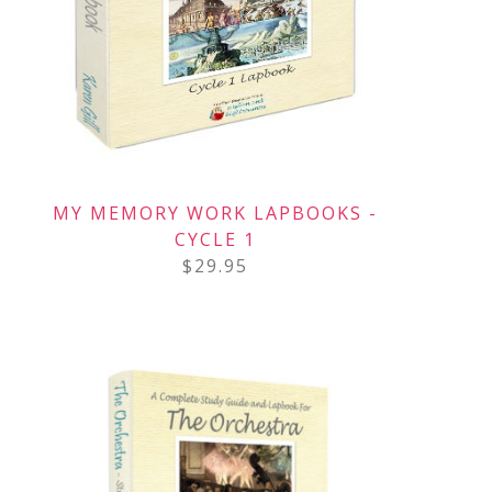
MY MEMORY WORK LAPBOOKS -
CYCLE 1
$
29.95