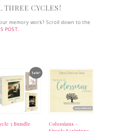
L THREE CYCLES!
 our memory work? Scroll down to the
S POST.
Sale!
ycle 3 Bundle
Colossians –
Simply Scripture