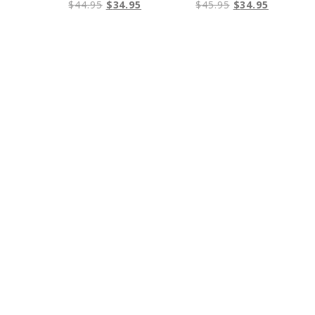
$
44.95
$
34.95
$
45.95
$
34.95