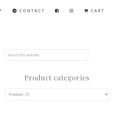
P
CONTACT
CART
Product categories