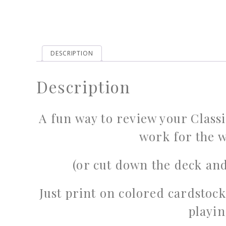
DESCRIPTION
Description
A fun way to review your Clas
work for the w
(or cut down the deck and
Just print on colored cardstock
playin