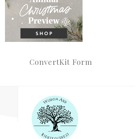
ConvertKit Form