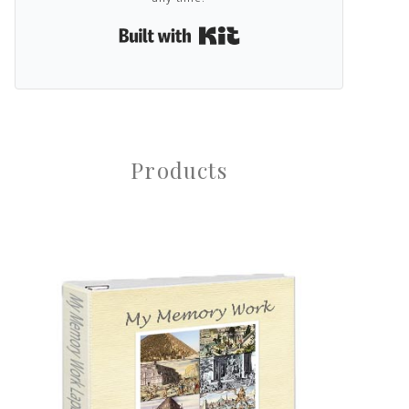
Built with Kit
Products