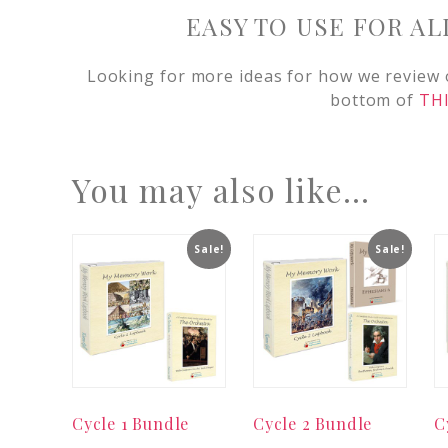
EASY TO USE FOR AL
Looking for more ideas for how we review
bottom of
THI
You may also like…
Sale!
Sale!
Cycle 1 Bundle
Cycle 2 Bundle
C