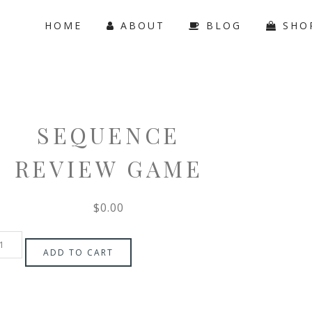
HOME
ABOUT
BLOG
SHO
SEQUENCE
REVIEW GAME
$
0.00
ADD TO CART