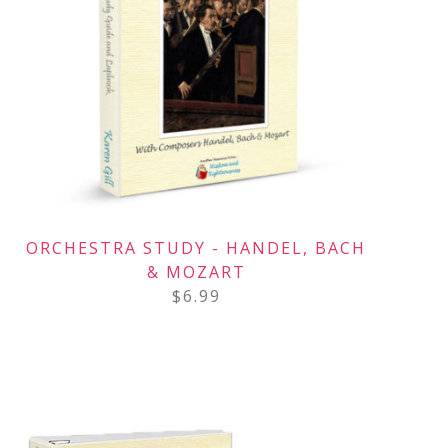
ORCHESTRA STUDY - HANDEL, BACH
& MOZART
$
6.99