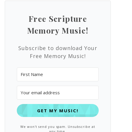
Free Scripture
Memory Music!
Subscribe to download Your
Free Memory Music!
GET MY MUSIC!
We won't send you spam. Unsubscribe at
any time.