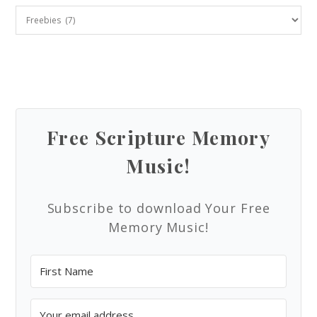
Free Scripture Memory
Music!
Subscribe to download Your Free
Memory Music!