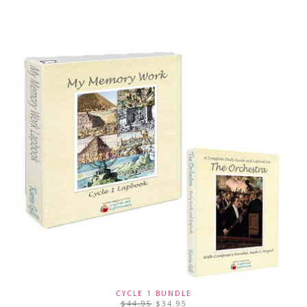
CYCLE 1 BUNDLE
$
44.95
$
34.95