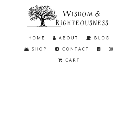
HOME
ABOUT
BLOG
SHOP
CONTACT
CART