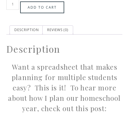
ADD TO CART
DESCRIPTION
REVIEWS (0)
Description
Want a spreadsheet that makes
planning for multiple students
easy? This is it! To hear more
about how I plan our homeschool
year, check out this post: