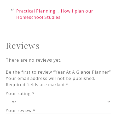
Practical Planning…. How I plan our
Homeschool Studies
Reviews
There are no reviews yet.
Be the first to review “Year At A Glance Planner”
Your email address will not be published.
Required fields are marked
*
Your rating
*
Your review
*