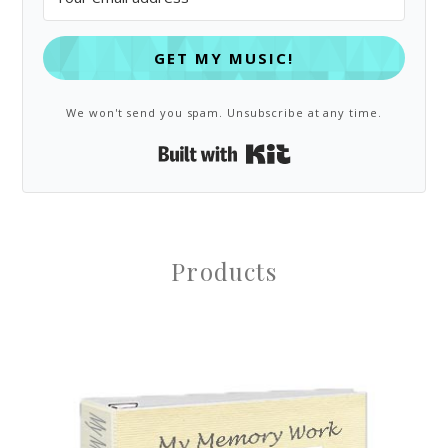
GET MY MUSIC!
We won't send you spam. Unsubscribe at any time.
Built with Kit
Products