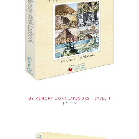
MY MEMORY WORK LAPBOOKS - CYCLE 1
$
29.95