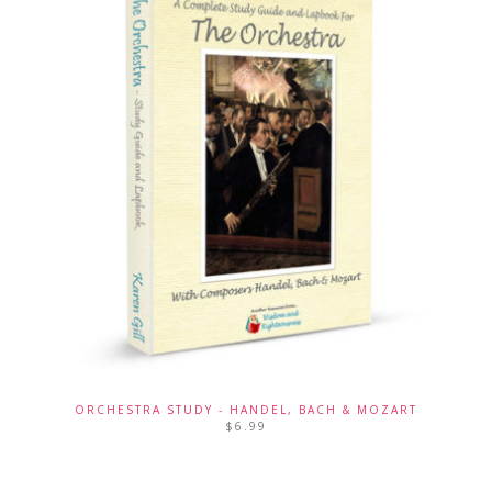
ORCHESTRA STUDY - HANDEL, BACH & MOZART
$
6.99