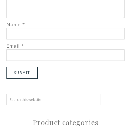
Name
*
Email
*
Product categories