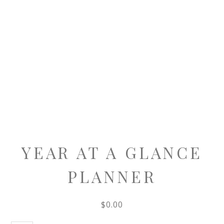
YEAR AT A GLANCE
PLANNER
$
0.00