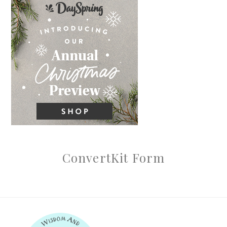
ConvertKit Form