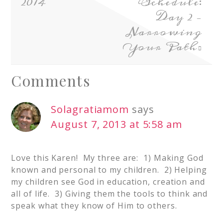
2014
Schedule:
Day 2 –
Narrowing
Your Path
Comments
Solagratiamom
says
August 7, 2013 at 5:58 am
Love this Karen! My three are: 1) Making God
known and personal to my children. 2) Helping
my children see God in education, creation and
all of life. 3) Giving them the tools to think and
speak what they know of Him to others.