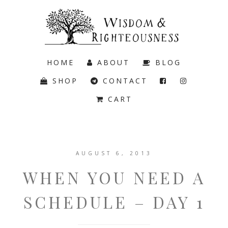
HOME
ABOUT
BLOG
SHOP
CONTACT
CART
AUGUST 6, 2013
WHEN YOU NEED A
SCHEDULE – DAY 1