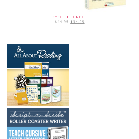
CYCLE 1 BUNDLE
$
44.95
$
34.95