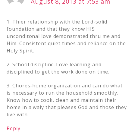
August 8, 2013 at 7:53 am
1. Thier relationship with the Lord-solid
foundation and that they know HIS
unconditonal love demonstrated thru me and
Him. Consistent quiet times and reliance on the
Holy Spirit.
2. School discipline-Love learning and
disciplined to get the work done on time.
3. Chores-home organization and can do what
is necessary to run the household smoothly.
Know how to cook, clean and maintain their
home in a waly that pleases God and those they
live with.
Reply