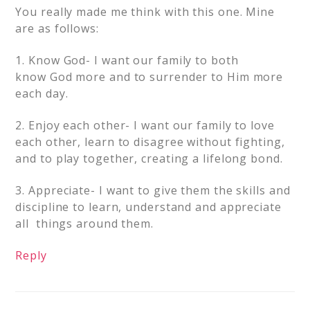
You really made me think with this one. Mine
are as follows:
1. Know God- I want our family to both
know God more and to surrender to Him more
each day.
2. Enjoy each other- I want our family to love
each other, learn to disagree without fighting,
and to play together, creating a lifelong bond.
3. Appreciate- I want to give them the skills and
discipline to learn, understand and appreciate
all things around them.
Reply