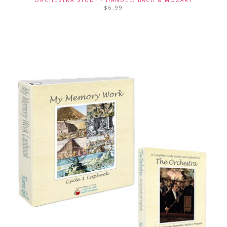
$
6.99