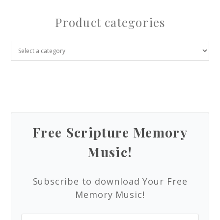
Product categories
Free Scripture Memory
Music!
Subscribe to download Your Free
Memory Music!