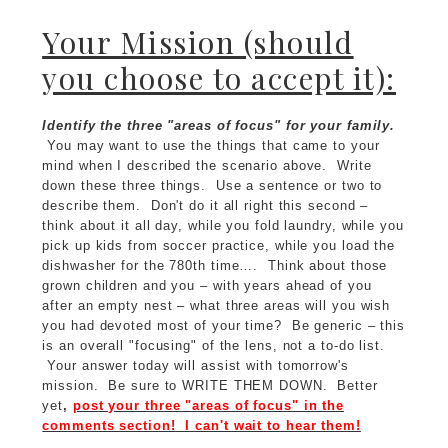
Your Mission (should
you choose to accept it):
Identify the three "areas of focus" for your family.
You may want to use the things that came to your
mind when I described the scenario above. Write
down these three things. Use a sentence or two to
describe them. Don't do it all right this second –
think about it all day, while you fold laundry, while you
pick up kids from soccer practice, while you load the
dishwasher for the 780th time…. Think about those
grown children and you – with years ahead of you
after an empty nest – what three areas will you wish
you had devoted most of your time? Be generic – this
is an overall "focusing" of the lens, not a to-do list.
Your answer today will assist with tomorrow's
mission. Be sure to WRITE THEM DOWN. Better
yet
,
post your three "areas of focus" in the
comments section! I can't wait to hear them!