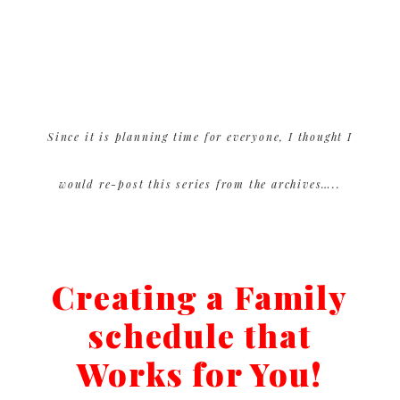
Since it is planning time for everyone, I thought I
would re-post this series from the archives…..
Creating a Family
schedule that
Works for You!