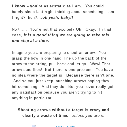
I know – you're as ecstatic as I am.
You could
barely sleep last night thinking about scheduling….am
I right? huh?….
oh yeah, baby!!
No?…… You're not that excited? Oh. Okay. In that
case,
it is a good thing we are going to take this
one step at a time.
Imagine you are preparing to shoot an arrow. You
grasp the bow in one hand, line up the back of the
arrow to the string, pull back and let go. Wow! That
arrow sure flies! But there is one problem. You have
no idea where the target is.
Because there isn't one
.
And so you just keep launching arrows hoping they
hit something. And they do. But you never really get
any satisfaction because you aren't trying to hit
anything in particular.
Shooting arrows without a target is crazy and
clearly a waste of time.
Unless you are 6.