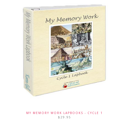
MY MEMORY WORK LAPBOOKS - CYCLE 1
$
29.95