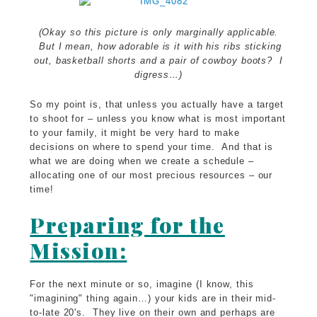
(Okay so this picture is only marginally applicable.
But I mean, how adorable is it with his ribs sticking
out, basketball shorts and a pair of cowboy boots? I
digress…)
So my point is, that unless you actually have a target
to shoot for – unless you know what is most important
to your family, it might be very hard to make
decisions on where to spend your time. And that is
what we are doing when we create a schedule –
allocating one of our most precious resources – our
time!
Preparing for the
Mission:
For the next minute or so, imagine (I know, this
"imagining" thing again…) your kids are in their mid-
to-late 20's. They live on their own and perhaps are