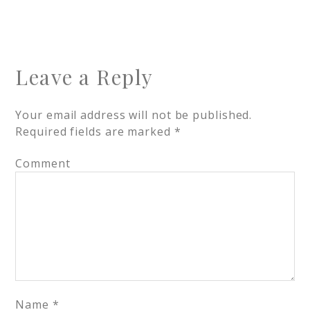
Leave a Reply
Your email address will not be published.
Required fields are marked
*
Comment
Name
*