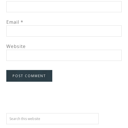
Email
*
Website