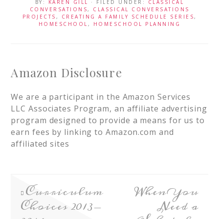
BY:
KAREN GILL
· FILED UNDER:
CLASSICAL
CONVERSATIONS
,
CLASSICAL CONVERSATIONS
PROJECTS
,
CREATING A FAMILY SCHEDULE SERIES
,
HOMESCHOOL
,
HOMESCHOOL PLANNING
Amazon Disclosure
We are a participant in the Amazon Services
LLC Associates Program, an affiliate advertising
program designed to provide a means for us to
earn fees by linking to Amazon.com and
affiliated sites
Curriculum
When You
Choices 2013-
Need a