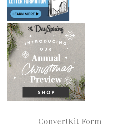
ConvertKit Form