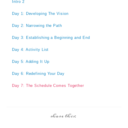
Intro 2
Day 1: Developing The Vision
Day 2: Narrowing the Path
Day 3: Establishing a Beginning and End
Day 4: Activity List
Day 5: Adding It Up
Day 6: Redefining Your Day
Day 7: The Schedule Comes Together