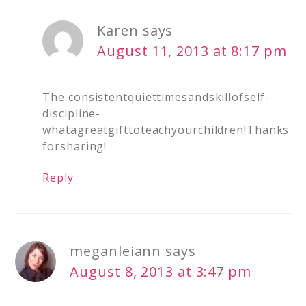
Karen
says
August 11, 2013 at 8:17 pm
The consistentquiettimesandskillofself-
discipline-
whatagreatgifttoteachyourchildren!Thanks
forsharing!
Reply
meganleiann
says
August 8, 2013 at 3:47 pm