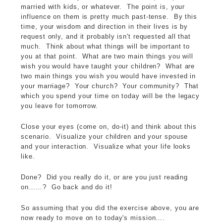
married with kids, or whatever. The point is, your
influence on them is pretty much past-tense. By this
time, your wisdom and direction in their lives is by
request only, and it probably isn't requested all that
much. Think about what things will be important to
you at that point. What are two main things you will
wish you would have taught your children? What are
two main things you wish you would have invested in
your marriage? Your church? Your community? That
which you spend your time on today will be the legacy
you leave for tomorrow.
Close your eyes (come on, do-it) and think about this
scenario. Visualize your children and your spouse
and your interaction. Visualize what your life looks
like.
Done? Did you really do it, or are you just reading
on……? Go back and do it!
So assuming that you did the exercise above, you are
now ready to move on to today's mission….