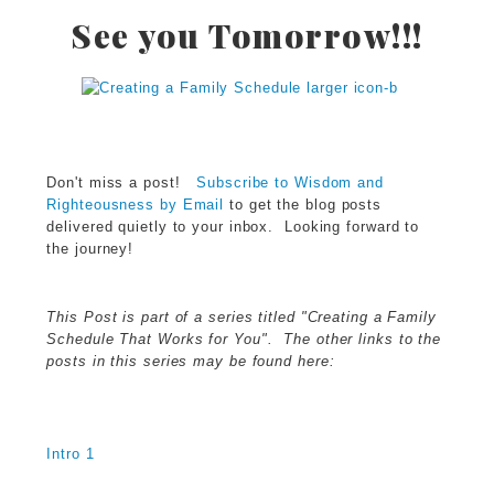
See you Tomorrow!!!
Don't miss a post!
Subscribe to Wisdom and
Righteousness by Email
to get the blog posts
delivered quietly to your inbox. Looking forward to
the journey!
This Post is part of a series titled "Creating a Family
Schedule That Works for You". The other links to the
posts in this series may be found here:
Intro 1