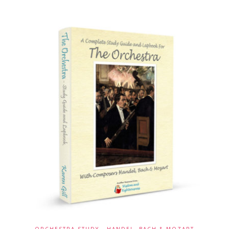
ORCHESTRA STUDY - HANDEL, BACH & MOZART