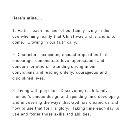
Here's mine….
1. Faith – each member of our family living in the
overwhelming reality that Christ was and is and is to
come. Growing in our faith daily.
2. Character – exhibiting character qualities that
encourage, demonstrate love, appreciation and
concern for others. Standing strong in our
convictions and leading orderly, courageous and
disciplined lives.
3. Living with purpose – Discovering each family
member's unique design and spending time developing
and uncovering the ways that God has created us and
how to use that for His glory. Taking time each day to
use and foster those skills and abilities.