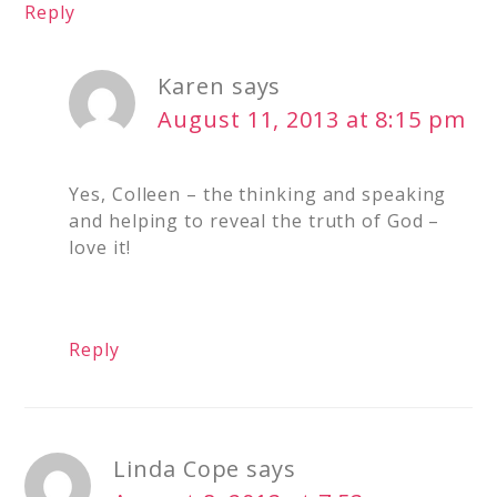
Reply
Karen
says
August 11, 2013 at 8:15 pm
Yes, Colleen – the thinking and speaking
and helping to reveal the truth of God –
love it!
Reply
Linda Cope
says