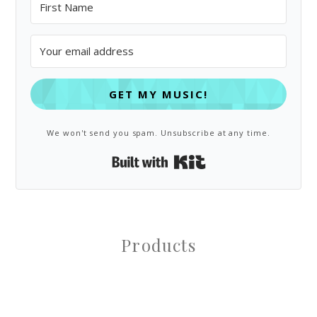
GET MY MUSIC!
We won't send you spam. Unsubscribe at any time.
Built with Kit
Products