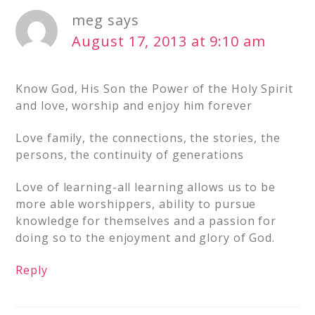
meg
says
August 17, 2013 at 9:10 am
Know God, His Son the Power of the Holy Spirit
and love, worship and enjoy him forever
Love family, the connections, the stories, the
persons, the continuity of generations
Love of learning-all learning allows us to be
more able worshippers, ability to pursue
knowledge for themselves and a passion for
doing so to the enjoyment and glory of God.
Reply