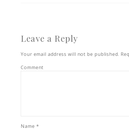
Leave a Reply
Your email address will not be published.
Req
Comment
Name
*