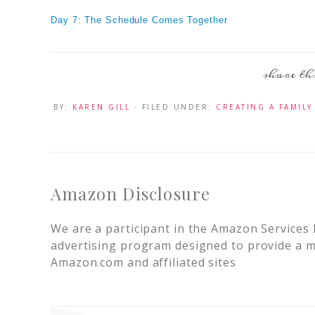
Day 7: The Schedule Comes Together
BY:
KAREN GILL
· FILED UNDER:
CREATING A FAMILY
Amazon Disclosure
We are a participant in the Amazon Services 
advertising program designed to provide a me
Amazon.com and affiliated sites