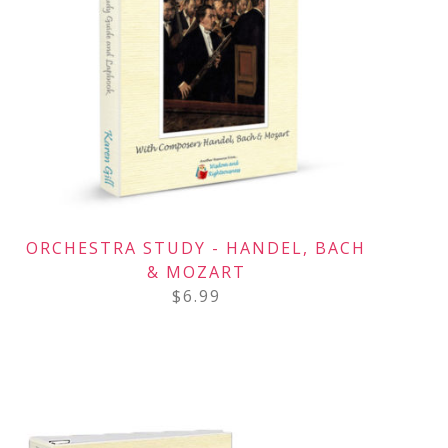
ORCHESTRA STUDY - HANDEL, BACH
& MOZART
$
6.99