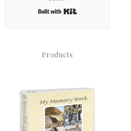
Built with Kit
Products