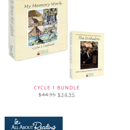
CYCLE 1 BUNDLE
$
44.95
$
34.95