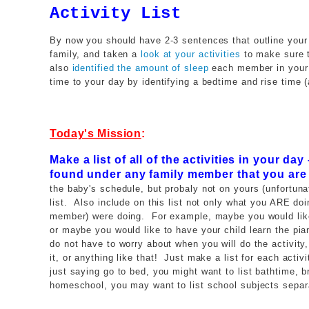
Activity List
By now you should have 2-3 sentences that outline your
family, and taken a
look at your activities
to make sure t
also
identified the amount of sleep
each member in your 
time to your day by identifying a bedtime and rise time 
Today's Mission
:
Make a list of all of the activities in your da
found under any family member that you are
the baby's schedule, but probaly not on yours (unfortuna
list. Also include on this list not only what you ARE do
member) were doing. For example, maybe you would like 
or maybe you would like to have your child learn the pia
do not have to worry about when you will do the activity, 
it, or anything like that! Just make a list for each activ
just saying go to bed, you might want to list bathtime, b
homeschool, you may want to list school subjects separat