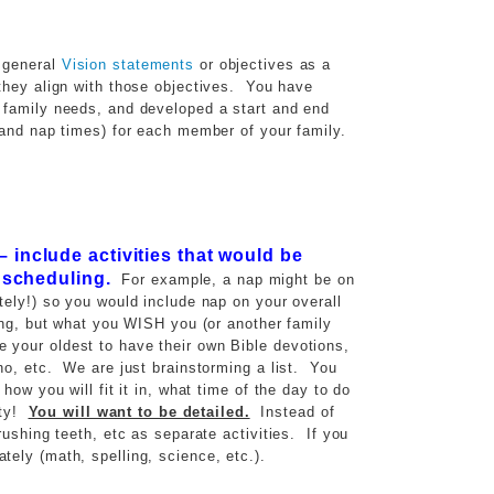
 general
Vision statements
or objectives as a
hey align with those objectives. You have
family needs, and developed a start and end
(and nap times) for each member of your family.
y – include activities that would be
 scheduling.
For example, a nap might be on
tely!) so you would include nap on your overall
ing, but what you WISH you (or another family
your oldest to have their own Bible devotions,
no, etc. We are just brainstorming a list. You
how you will fit it in, what time of the day to do
ity!
You will want to be detailed.
Instead of
rushing teeth, etc as separate activities. If you
ely (math, spelling, science, etc.).