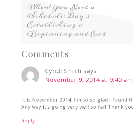
When You Need a
Schedule: Day 3 –
Establishing a
Beginning and End
Comments
Cyndi Smith
says
November 9, 2014 at 9:40 a
It is November 2014. I’m so so glad I found t
Any way it’s going very well so far! Thank you
Reply