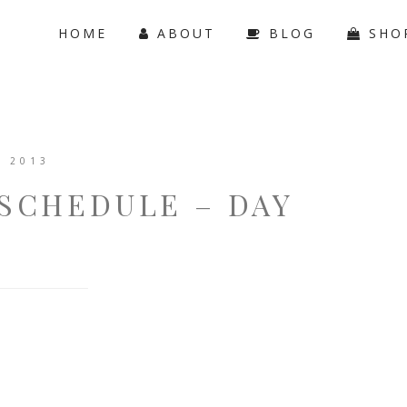
HOME
ABOUT
BLOG
SHO
, 2013
SCHEDULE – DAY