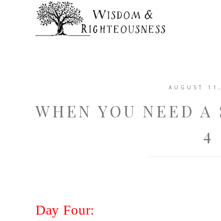
AUGUST 11
WHEN YOU NEED A 
4
Day Four: