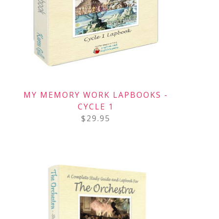
MY MEMORY WORK LAPBOOKS -
CYCLE 1
$
29.95