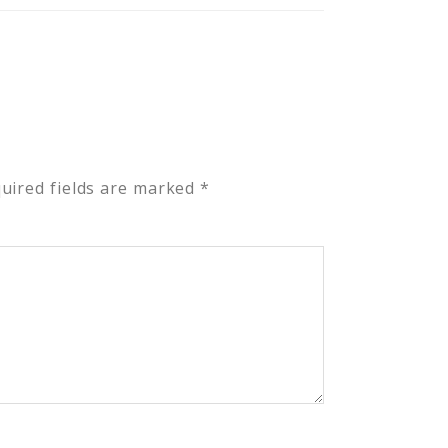
uired fields are marked
*