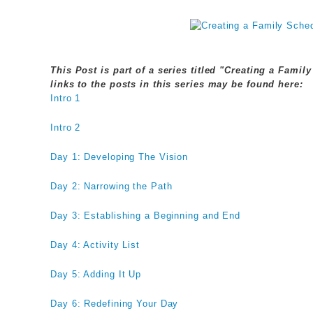
This Post is part of a series titled "Creating a Fami
links to the posts in this series may be found here:
Intro 1
Intro 2
Day 1: Developing The Vision
Day 2: Narrowing the Path
Day 3: Establishing a Beginning and End
Day 4: Activity List
Day 5: Adding It Up
Day 6: Redefining Your Day