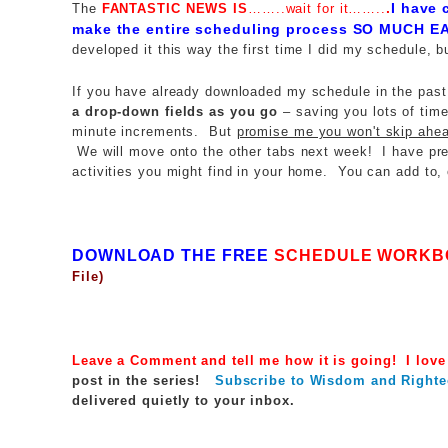
.
I have 
The
FANTASTIC NEWS IS
……..wait for it……..
make the entire scheduling process
SO MUCH EA
developed it this way the first time I did my schedule, b
If you have already downloaded my schedule in the past
a drop-down fields as you go
– saving you lots of time
minute increments. But
promise me you won't skip ahe
We will move onto the other tabs next week! I have pre-
activities you might find in your home. You can add to, o
DOWNLOAD THE FREE
SCHEDULE WORKB
File)
Leave a Comment and tell me how it is going! I love
post in the series!
Subscribe to Wisdom and Righte
delivered quietly to your inbox.