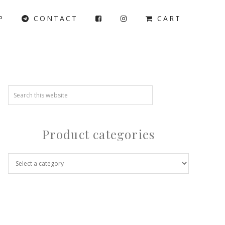
P
CONTACT
CART
Product categories