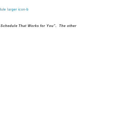
ly Schedule That Works for You". The other