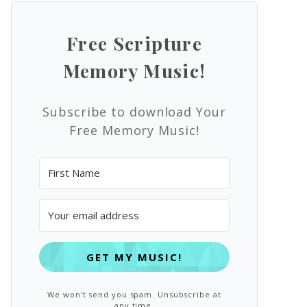
Free Scripture
Memory Music!
Subscribe to download Your
Free Memory Music!
GET MY MUSIC!
We won't send you spam. Unsubscribe at
any time.