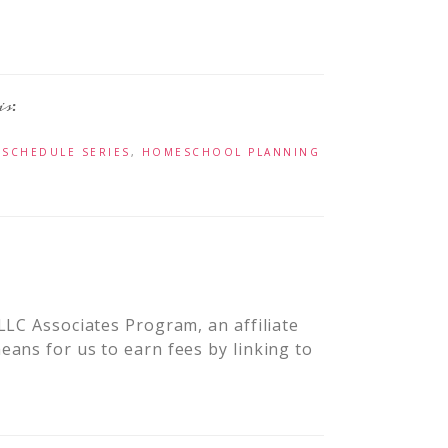
 SCHEDULE SERIES
,
HOMESCHOOL PLANNING
LLC Associates Program, an affiliate
ans for us to earn fees by linking to