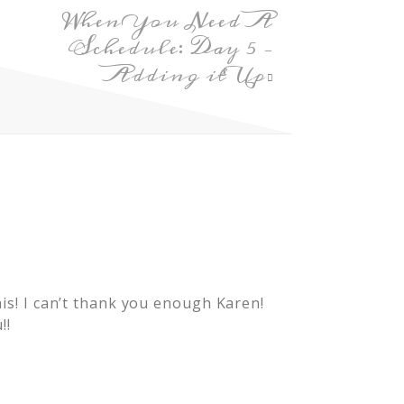
When You Need A
Schedule: Day 5 –
Adding it Up
m
his! I can’t thank you enough Karen!
!!