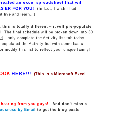
created an excel spreadsheet that will
SIER FOR YOU!
(In fact, I wish I had
ut live and learn…)
,
this is totally different
–
it will pre-populate
! The final schedule will be broken down into 30
ad
– only complete the Activity list tab today.
populated the Activity list with some basic
r modify this list to reflect your unique family!
OOK
HERE!!!
(This is a Microsoft Excel
 hearing from you guys!
And d
on't miss a
ousness by Email
to get the blog posts