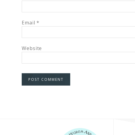
Email
*
Website