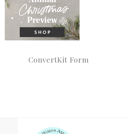
ConvertKit Form