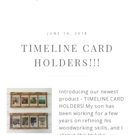
JUNE 14, 2018
TIMELINE CARD
HOLDERS!!!
Introducing our newest
product - TIMELINE CARD
HOLDERS! My son has
been working for a few
years on refining his
woodworking skills, and I