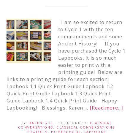
I am so excited to return
to Cycle 1 with the ten
commandments and some
Ancient History! If you
have purchased the Cycle 1
Lapbooks, it is so much
easier to print with a
printing guide! Below are
links to a printing guide for each section!
Lapbook 1.1 Quick Print Guide Lapbook 1.2
Quick-Print Guide Lapbook 1.3 Quick Print
Guide Lapbook 1.4 Quick Print Guide Happy
Lapbooking! Blessings, Karen …
[Read more...]
BY:
KAREN GILL
· FILED UNDER:
CLASSICAL
CONVERSATIONS
,
CLASSICAL CONVERSATIONS
PROJECTS
,
HOMESCHOOL
,
LAPBOOKS