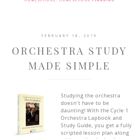
HOMESCHOOL
,
HOMESCHOOL PLANNING
FEBRUARY 18, 2019
ORCHESTRA STUDY
MADE SIMPLE
Studying the orchestra
doesn't have to be
daunting! With the Cycle 1
Orchestra Lapbook and
Study Guide, you get a fully
scripted lesson plan along