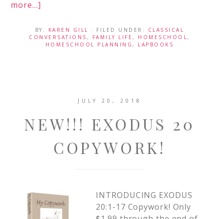
more...]
BY:
KAREN GILL
· FILED UNDER:
CLASSICAL
CONVERSATIONS
,
FAMILY LIFE
,
HOMESCHOOL
,
HOMESCHOOL PLANNING
,
LAPBOOKS
JULY 20, 2018
NEW!!! EXODUS 20
COPYWORK!
INTRODUCING EXODUS
20:1-17 Copywork! Only
$1.99 through the end of