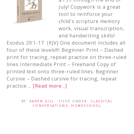
July! Copywork is a great
tool to reinforce your
child's scripture memory
work, visual transcription,
and handwriting skills!
Exodus 20:1-17 (KJV) One document includes all
four of these levels!!!: Beginner Print – Dashed
print for tracing, repeat practice on three-ruled
lines Intermediate Print – Freehand Copy of
printed text onto three-ruled lines. Beginner
Cursive – Dashed cursive for tracing, repeat
practice …
[Read more...]
BY:
KAREN GILL
· FILED UNDER:
CLASSICAL
CONVERSATIONS
,
HOMESCHOOL