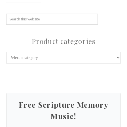
Product categories
Free Scripture Memory
Music!