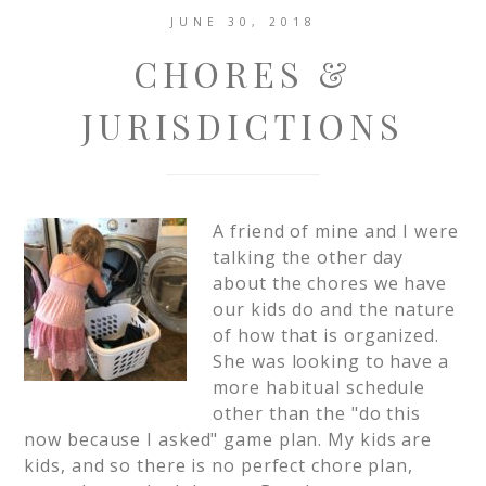
JUNE 30, 2018
CHORES &
JURISDICTIONS
A friend of mine and I were
talking the other day
about the chores we have
our kids do and the nature
of how that is organized.
She was looking to have a
more habitual schedule
other than the "do this
now because I asked" game plan. My kids are
kids, and so there is no perfect chore plan,