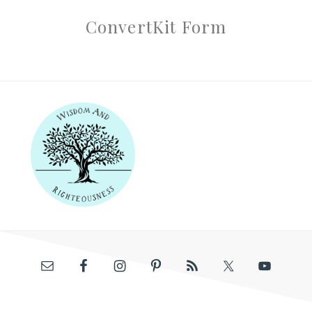
ConvertKit Form