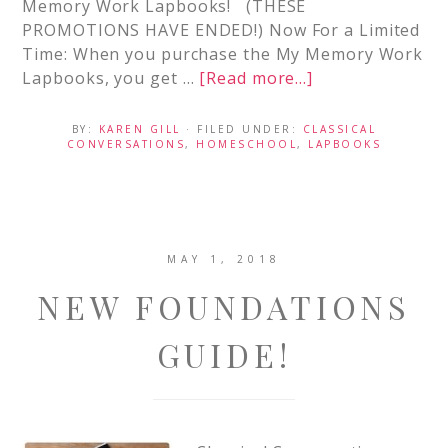
Memory Work Lapbooks! (THESE
PROMOTIONS HAVE ENDED!) Now For a Limited
Time: When you purchase the My Memory Work
Lapbooks, you get …
[Read more...]
BY:
KAREN GILL
· FILED UNDER:
CLASSICAL
CONVERSATIONS
,
HOMESCHOOL
,
LAPBOOKS
MAY 1, 2018
NEW FOUNDATIONS
GUIDE!