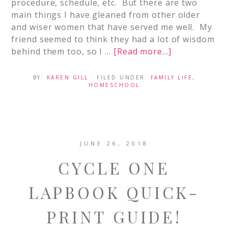
procedure, schedule, etc. But there are two
main things I have gleaned from other older
and wiser women that have served me well. My
friend seemed to think they had a lot of wisdom
behind them too, so I …
[Read more...]
BY:
KAREN GILL
· FILED UNDER:
FAMILY LIFE
,
HOMESCHOOL
JUNE 26, 2018
CYCLE ONE
LAPBOOK QUICK-
PRINT GUIDE!