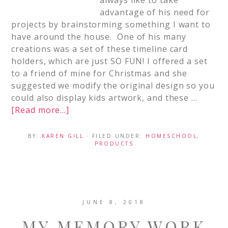
always like to take
advantage of his need for
projects by brainstorming something I want to
have around the house. One of his many
creations was a set of these timeline card
holders, which are just SO FUN! I offered a set
to a friend of mine for Christmas and she
suggested we modify the original design so you
could also display kids artwork, and these …
[Read more...]
BY:
KAREN GILL
· FILED UNDER:
HOMESCHOOL
,
PRODUCTS
JUNE 8, 2018
MY MEMORY WORK