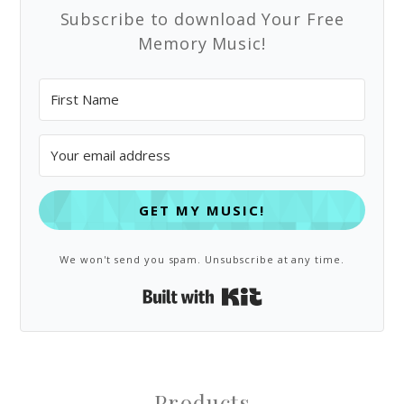
Subscribe to download Your Free
Memory Music!
GET MY MUSIC!
We won't send you spam. Unsubscribe at any time.
Built with Kit
Products