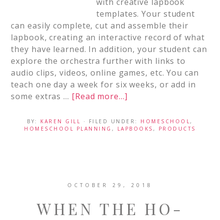
with creative lapbook
templates. Your student
can easily complete, cut and assemble their
lapbook, creating an interactive record of what
they have learned. In addition, your student can
explore the orchestra further with links to
audio clips, videos, online games, etc. You can
teach one day a week for six weeks, or add in
some extras …
[Read more...]
BY:
KAREN GILL
· FILED UNDER:
HOMESCHOOL
,
HOMESCHOOL PLANNING
,
LAPBOOKS
,
PRODUCTS
OCTOBER 29, 2018
WHEN THE HO-