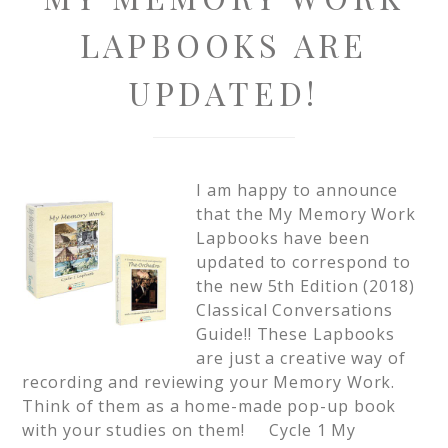
LAPBOOKS ARE
UPDATED!
I am happy to announce
that the My Memory Work
Lapbooks have been
updated to correspond to
the new 5th Edition (2018)
Classical Conversations
Guide!! These Lapbooks
are just a creative way of
recording and reviewing your Memory Work.
Think of them as a home-made pop-up book
with your studies on them! Cycle 1 My