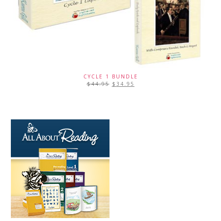
CYCLE 1 BUNDLE
$
44.95
$
34.95