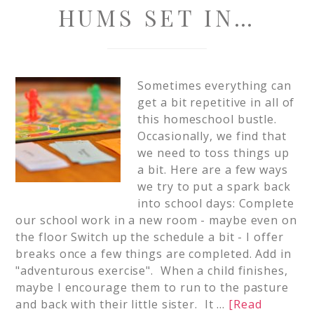
HUMS SET IN…
Sometimes everything can
get a bit repetitive in all of
this homeschool bustle.
Occasionally, we find that
we need to toss things up
a bit. Here are a few ways
we try to put a spark back
into school days: Complete
our school work in a new room - maybe even on
the floor Switch up the schedule a bit - I offer
breaks once a few things are completed. Add in
"adventurous exercise". When a child finishes,
maybe I encourage them to run to the pasture
and back with their little sister. It …
[Read