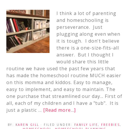
I think a lot of parenting
and homeschooling is
perseverance. Just
plugging along even when
it is tough. I don't believe
there is a one-size-fits-all
answer. But I thought I
would share this little
routine we have used the past few years that
has made the homeschool routine MUCH easier
on this momma and kiddos. Easy to manage,
easy to implement, and easy to maintain. The
one purchase that streamlined our day... First of
all, each of my children and I have a "tub". It is
just a plastic …
[Read more...]
BY:
KAREN GILL
· FILED UNDER:
FAMILY LIFE
,
FREEBIES
,