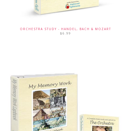
ORCHESTRA STUDY - HANDEL, BACH & MOZART
$
6.99