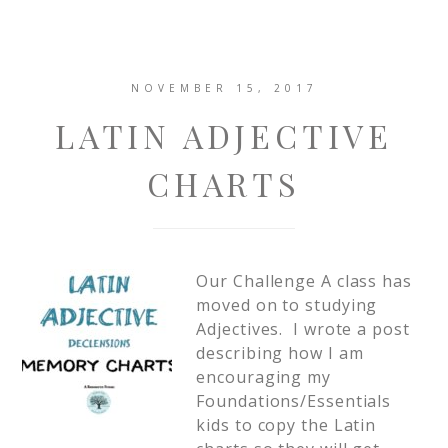
NOVEMBER 15, 2017
LATIN ADJECTIVE
CHARTS
Our Challenge A class has
moved on to studying
Adjectives. I wrote a post
describing how I am
encouraging my
Foundations/Essentials
kids to copy the Latin