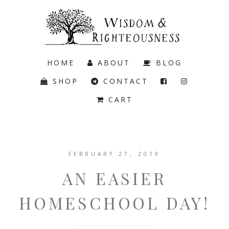
HOME
ABOUT
BLOG
SHOP
CONTACT
CART
FEBRUARY 27, 2019
AN EASIER
HOMESCHOOL DAY!