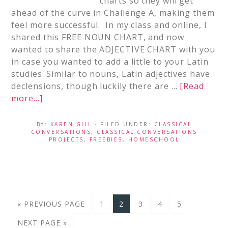
charts so they will get
ahead of the curve in Challenge A, making them
feel more successful. In my class and online, I
shared this FREE NOUN CHART, and now
wanted to share the ADJECTIVE CHART with you
in case you wanted to add a little to your Latin
studies. Similar to nouns, Latin adjectives have
declensions, though luckily there are …
[Read
more...]
BY:
KAREN GILL
· FILED UNDER:
CLASSICAL
CONVERSATIONS
,
CLASSICAL CONVERSATIONS
PROJECTS
,
FREEBIES
,
HOMESCHOOL
« PREVIOUS PAGE
1
2
3
4
5
NEXT PAGE »