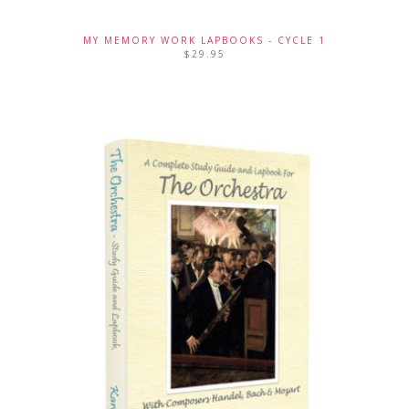
MY MEMORY WORK LAPBOOKS - CYCLE 1
$
29.95