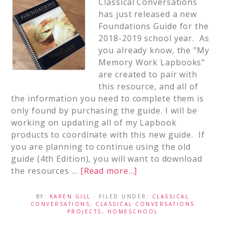
Classical Conversations
has just released a new
Foundations Guide for the
2018-2019 school year. As
you already know, the "My
Memory Work Lapbooks"
are created to pair with
this resource, and all of
the information you need to complete them is
only found by purchasing the guide. I will be
working on updating all of my Lapbook
products to coordinate with this new guide. If
you are planning to continue using the old
guide (4th Edition), you will want to download
the resources …
[Read more...]
BY:
KAREN GILL
· FILED UNDER:
CLASSICAL
CONVERSATIONS
,
CLASSICAL CONVERSATIONS
PROJECTS
,
HOMESCHOOL