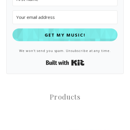
GET MY MUSIC!
We won't send you spam. Unsubscribe at any time.
Built with Kit
Products