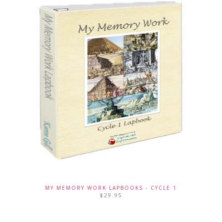
MY MEMORY WORK LAPBOOKS - CYCLE 1
$
29.95