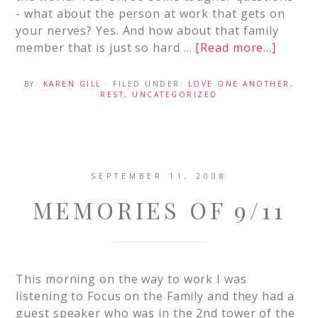
- what about the person at work that gets on
your nerves? Yes. And how about that family
member that is just so hard …
[Read more...]
BY:
KAREN GILL
· FILED UNDER:
LOVE ONE ANOTHER
,
REST
,
UNCATEGORIZED
SEPTEMBER 11, 2008
MEMORIES OF 9/11
This morning on the way to work I was
listening to Focus on the Family and they had a
guest speaker who was in the 2nd tower of the