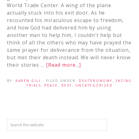
World Trade Center. A wing of the plane
actually stuck into his exit door. As he
recounted his miraculous escape to freedom,
and how God had delivered him by using
another man to help him, I couldn't help but
think of all the others who may have prayed the
same prayer for deliverance from the situation,
but met their death instead. We will never know
their stories …
[Read more...]
BY:
KAREN GILL
· FILED UNDER:
DEUTERONOMY
,
FACING
TRIALS
,
PEACE
,
REST
,
UNCATEGORIZED