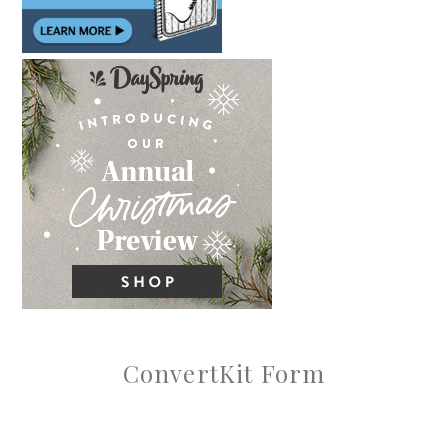
ConvertKit Form