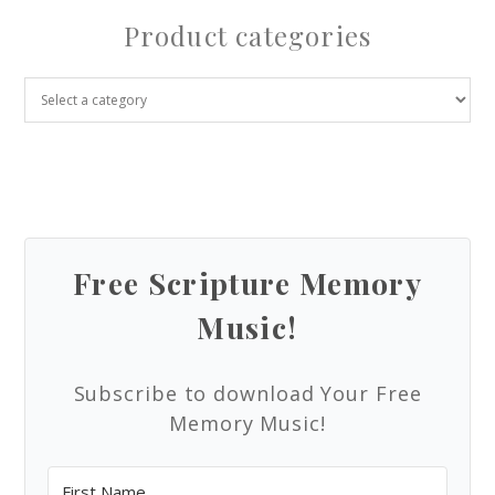
Product categories
Free Scripture Memory
Music!
Subscribe to download Your Free
Memory Music!