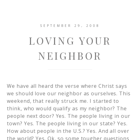
SEPTEMBER 29, 2008
LOVING YOUR
NEIGHBOR
We have all heard the verse where Christ says
we should love our neighbor as ourselves. This
weekend, that really struck me. I started to
think, who would qualify as my neighbor? The
people next door? Yes. The people living in our
town? Yes. The people living in our state? Yes.
How about people in the U.S.? Yes. And all over
the world? Yes. Ok, so some tougher questions