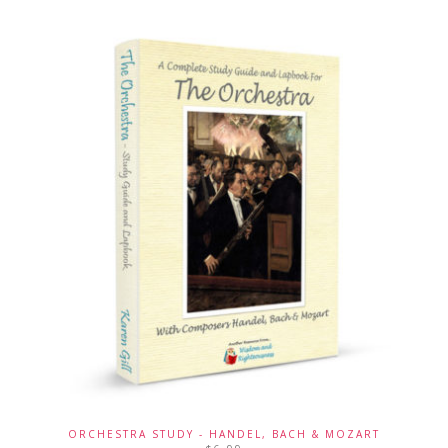
ORCHESTRA STUDY - HANDEL, BACH & MOZART