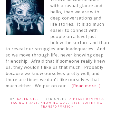
with a casual glance and
hello, than we are with
deep conversations and
life stories. It is so much
easier to connect with
people on a level just
below the surface and than
to reveal our struggles and inadequacies. And
so we move through life, never knowing deep
friendship. Afraid that if someone really knew
us, they wouldn't like us that much. Probably
because we know ourselves pretty well, and
there are times we don't like ourselves that
much either. We put on our …
[Read more...]
BY:
KAREN GILL
· FILED UNDER:
A HEART RENEWED
,
FACING TRIALS
,
KNOWING GOD
,
REST
,
SUFFERING
,
TRANSFORMATION