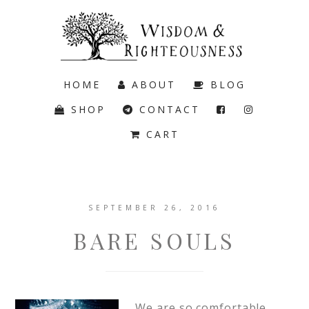
HOME
ABOUT
BLOG
SHOP
CONTACT
CART
SEPTEMBER 26, 2016
BARE SOULS
We are so comfortable