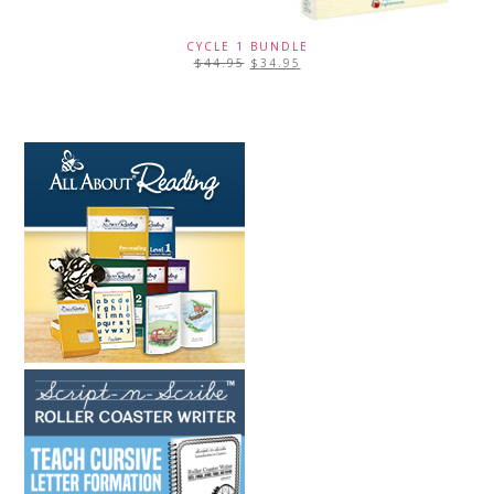
CYCLE 1 BUNDLE
$
44.95
$
34.95