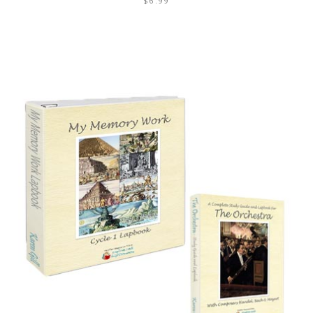
$
6.99