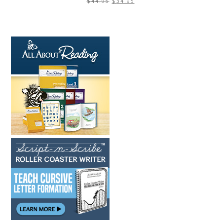
$
44.95
$
34.95