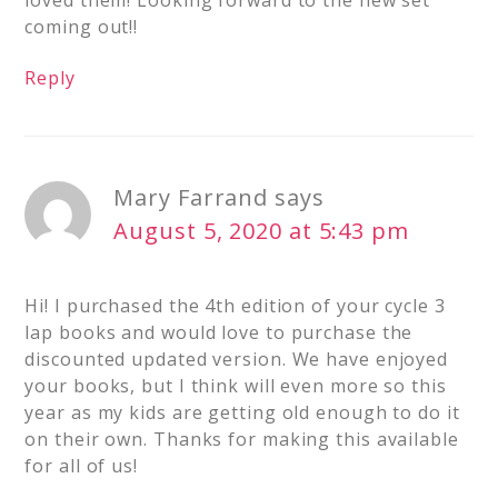
loved them! Looking forward to the new set
coming out!!
Reply
Mary Farrand
says
August 5, 2020 at 5:43 pm
Hi! I purchased the 4th edition of your cycle 3
lap books and would love to purchase the
discounted updated version. We have enjoyed
your books, but I think will even more so this
year as my kids are getting old enough to do it
on their own. Thanks for making this available
for all of us!