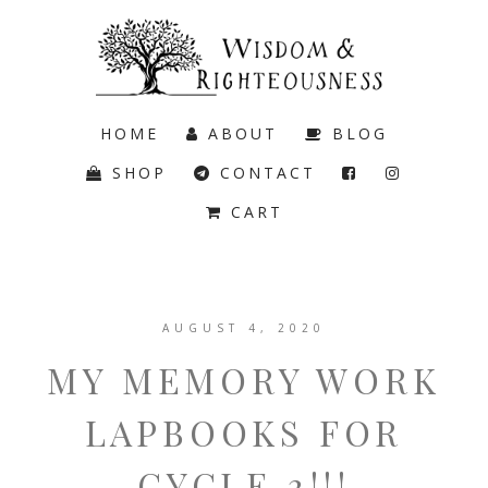
HOME
ABOUT
BLOG
SHOP
CONTACT
CART
AUGUST 4, 2020
MY MEMORY WORK
LAPBOOKS FOR
CYCLE 3!!!