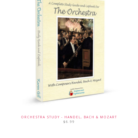
ORCHESTRA STUDY - HANDEL, BACH & MOZART
$
6.99