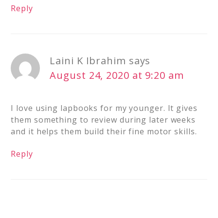
Reply
Laini K Ibrahim
says
August 24, 2020 at 9:20 am
I love using lapbooks for my younger. It gives
them something to review during later weeks
and it helps them build their fine motor skills.
Reply