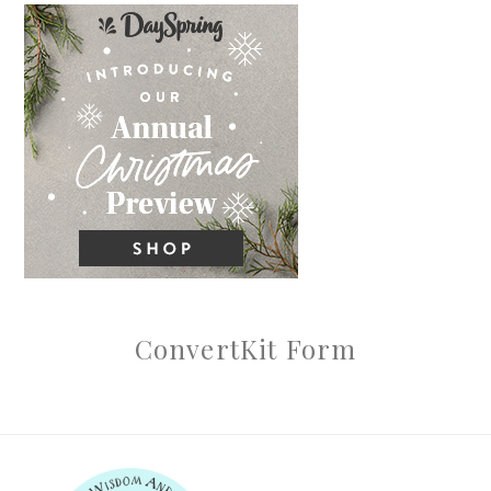
ConvertKit Form