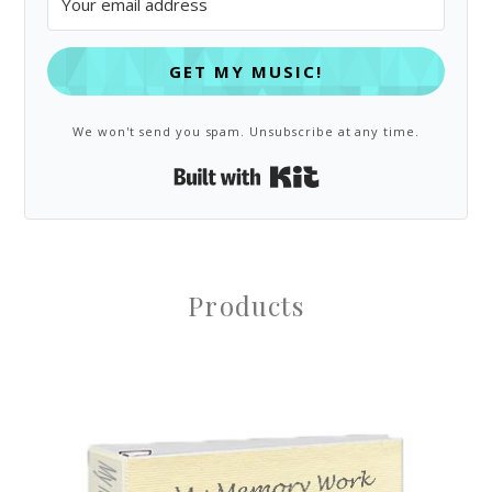
GET MY MUSIC!
We won't send you spam. Unsubscribe at any time.
Built with Kit
Products