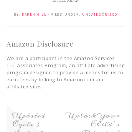
BY:
KAREN GILL
· FILED UNDER:
UNCATEGORIZED
Amazon Disclosure
We are a participant in the Amazon Services
LLC Associates Program, an affiliate advertising
program designed to provide a means for us to
earn fees by linking to Amazon.com and
affiliated sites
Updated
Unlock Your
Cycle 3
Child’s