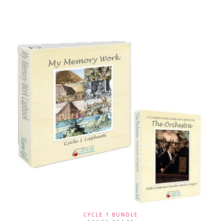
CYCLE 1 BUNDLE