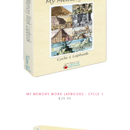
MY MEMORY WORK LAPBOOKS - CYCLE 1
$
29.95