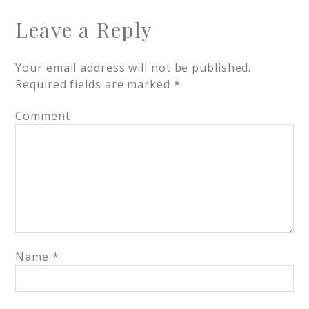
Leave a Reply
Your email address will not be published.
Required fields are marked
*
Comment
Name
*