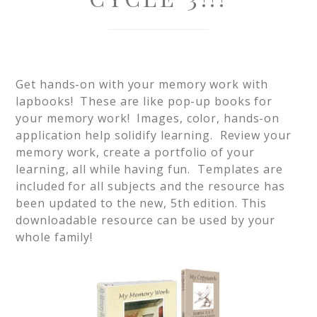
Get hands-on with your memory work with
lapbooks! These are like pop-up books for
your memory work! Images, color, hands-on
application help solidify learning. Review your
memory work, create a portfolio of your
learning, all while having fun. Templates are
included for all subjects and the resource has
been updated to the new, 5th edition. This
downloadable resource can be used by your
whole family!