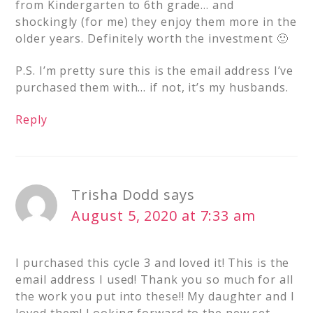
from Kindergarten to 6th grade… and
shockingly (for me) they enjoy them more in the
older years. Definitely worth the investment 🙂
P.S. I’m pretty sure this is the email address I’ve
purchased them with… if not, it’s my husbands.
Reply
Trisha Dodd
says
August 5, 2020 at 7:33 am
I purchased this cycle 3 and loved it! This is the
email address I used! Thank you so much for all
the work you put into these!! My daughter and I