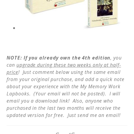
NOTE: If you already own the 4th edition
, you
can
upgrade during these two weeks only at half-
price
! Just comment below using the same email
from your original purchase, and add a quick note
about your experience with the My Memory Work
Lapbooks. (Your email will not be posted). I will
email you a download link! Also, anyone who
purchased in the last two months will receive the
updated version for free. Just send me an email!