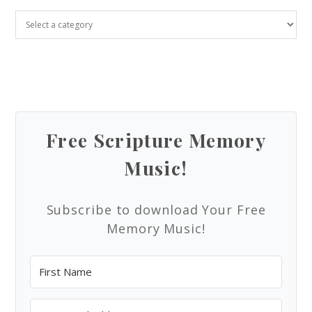
Free Scripture Memory
Music!
Subscribe to download Your Free
Memory Music!