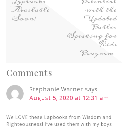
Lapbooks
Potential
Available
with the
Soon!
Updated
Public
Speaking for
Kids
Program
Comments
Stephanie Warner
says
August 5, 2020 at 12:31 am
We LOVE these Lapbooks from Wisdom and
Righteousness! I’ve used them with my boys