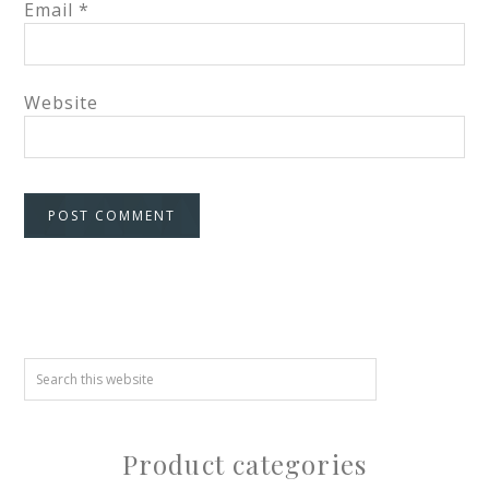
Email
*
Website
Product categories