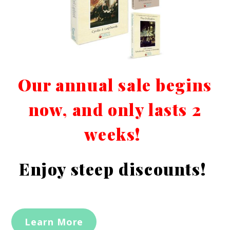
Our annual sale begins
now, and only lasts 2
weeks!
Enjoy steep discounts!
Learn More