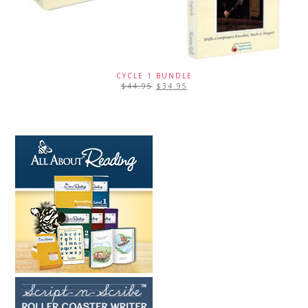
CYCLE 1 BUNDLE
$
44.95
$
34.95