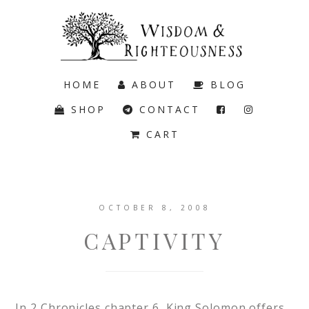
HOME
ABOUT
BLOG
SHOP
CONTACT
CART
OCTOBER 8, 2008
CAPTIVITY
In 2 Chronicles chapter 6, King Solomon offers