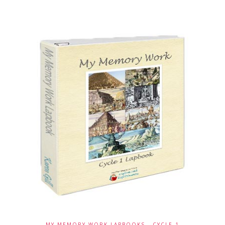
MY MEMORY WORK LAPBOOKS - CYCLE 1