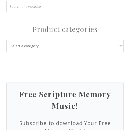
Product categories
Free Scripture Memory
Music!
Subscribe to download Your Free