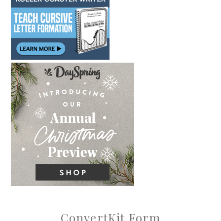
ConvertKit Form