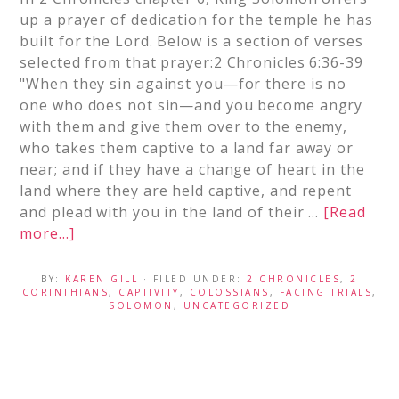
up a prayer of dedication for the temple he has
built for the Lord. Below is a section of verses
selected from that prayer:2 Chronicles 6:36-39
"When they sin against you—for there is no
one who does not sin—and you become angry
with them and give them over to the enemy,
who takes them captive to a land far away or
near; and if they have a change of heart in the
land where they are held captive, and repent
and plead with you in the land of their …
[Read
more...]
BY:
KAREN GILL
· FILED UNDER:
2 CHRONICLES
,
2
CORINTHIANS
,
CAPTIVITY
,
COLOSSIANS
,
FACING TRIALS
,
SOLOMON
,
UNCATEGORIZED