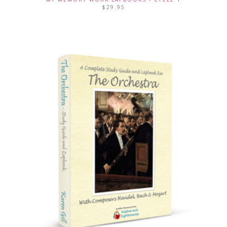
$
29.95