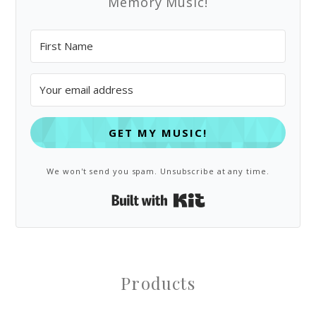
Memory Music!
GET MY MUSIC!
We won't send you spam. Unsubscribe at any time.
Built with Kit
Products