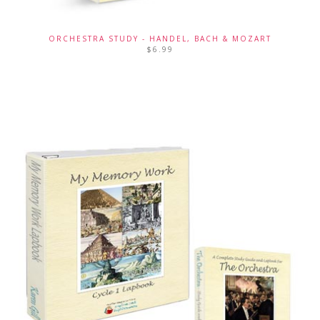
ORCHESTRA STUDY - HANDEL, BACH & MOZART
$
6.99