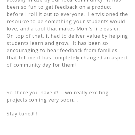
been so fun to get feedback on a product
before I roll it out to everyone. I envisioned the
resource to be something your students would
love, and a tool that makes Mom’s life easier.
On top of that, it had to deliver value by helping
students learn and grow. It has been so
encouraging to hear feedback from families
that tell me it has completely changed an aspect
of community day for them!
So there you have it! Two really exciting
projects coming very soon….
Stay tuned!!!