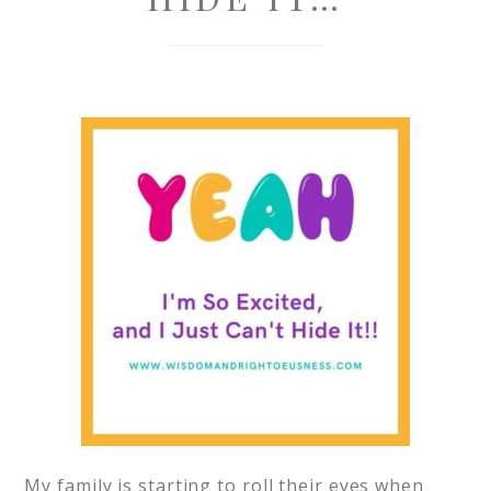
My family is starting to roll their eyes when