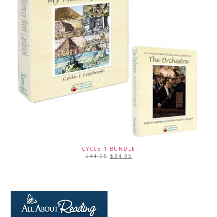
CYCLE 1 BUNDLE
$
44.95
$
34.95