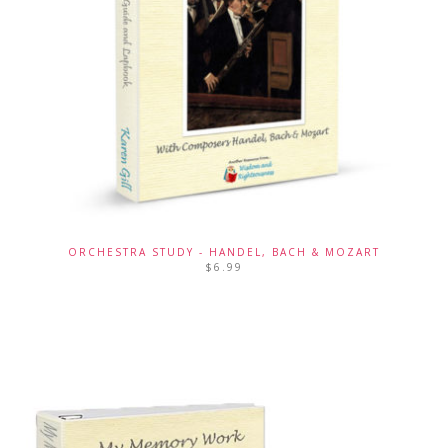
ORCHESTRA STUDY - HANDEL, BACH & MOZART
$
6.99