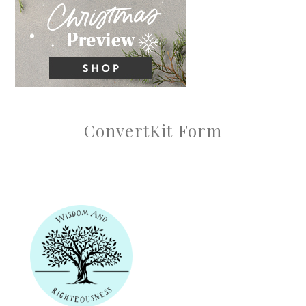
ConvertKit Form