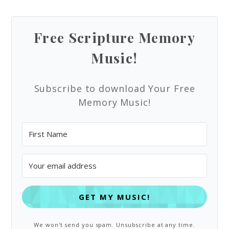
Free Scripture Memory
Music!
Subscribe to download Your Free
Memory Music!
GET MY MUSIC!
We won't send you spam. Unsubscribe at any time.