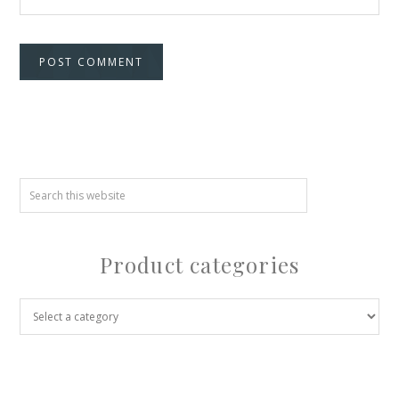
Product categories