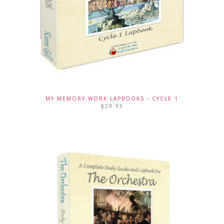
MY MEMORY WORK LAPBOOKS - CYCLE 1
$
29.95