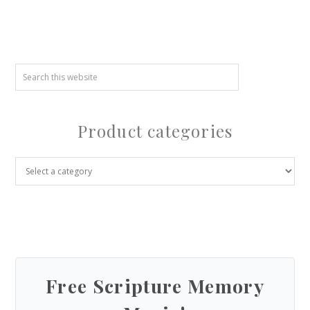
Product categories
Free Scripture Memory