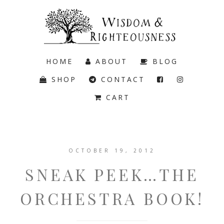
HOME
ABOUT
BLOG
SHOP
CONTACT
CART
OCTOBER 19, 2012
SNEAK PEEK…THE
ORCHESTRA BOOK!