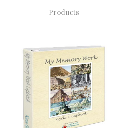
Products