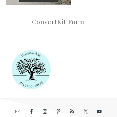
ConvertKit Form