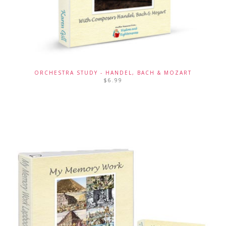
ORCHESTRA STUDY - HANDEL, BACH & MOZART
$
6.99