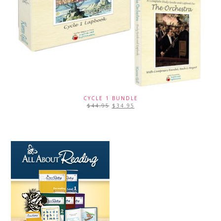
CYCLE 1 BUNDLE
$
44.95
$
34.95