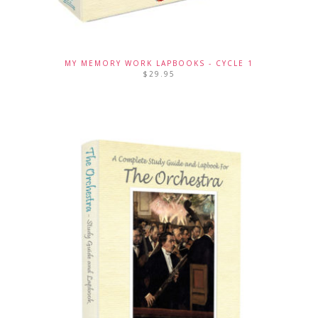
MY MEMORY WORK LAPBOOKS - CYCLE 1
$
29.95