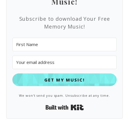
Music!
Subscribe to download Your Free
Memory Music!
GET MY MUSIC!
We won't send you spam. Unsubscribe at any time.
Built with Kit