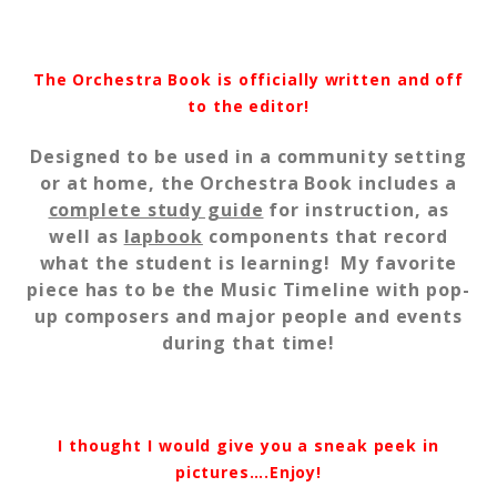
The Orchestra Book is officially written and off
to the editor!
Designed to be used in a community setting
or at home, the Orchestra Book includes a
complete study guide
for instruction, as
well as
lapbook
components that record
what the student is learning! My favorite
piece has to be the Music Timeline with pop-
up composers and major people and events
during that time!
I thought I would give you a sneak peek in
pictures….Enjoy!