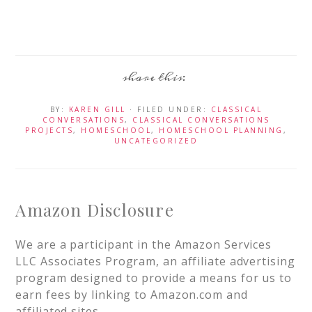
BY:
KAREN GILL
· FILED UNDER:
CLASSICAL
CONVERSATIONS
,
CLASSICAL CONVERSATIONS
PROJECTS
,
HOMESCHOOL
,
HOMESCHOOL PLANNING
,
UNCATEGORIZED
Amazon Disclosure
We are a participant in the Amazon Services
LLC Associates Program, an affiliate advertising
program designed to provide a means for us to
earn fees by linking to Amazon.com and
affiliated sites