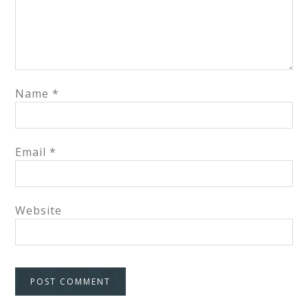
Name
*
Email
*
Website