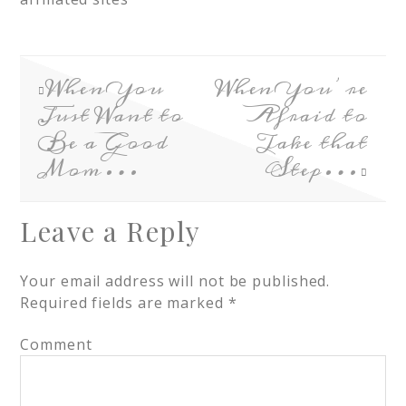
When You
When You’re
Just Want to
Afraid to
Be a Good
Take that
Mom…
Step…
Leave a Reply
Your email address will not be published.
Required fields are marked
*
Comment