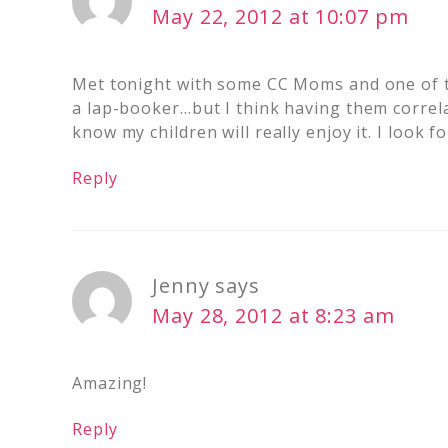
May 22, 2012 at 10:07 pm
Met tonight with some CC Moms and one of th
a lap-booker…but I think having them correlat
know my children will really enjoy it. I look
Reply
Jenny
says
May 28, 2012 at 8:23 am
Amazing!
Reply