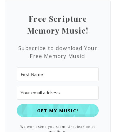
Free Scripture
Memory Music!
Subscribe to download Your
Free Memory Music!
GET MY MUSIC!
We won't send you spam. Unsubscribe at
any time.