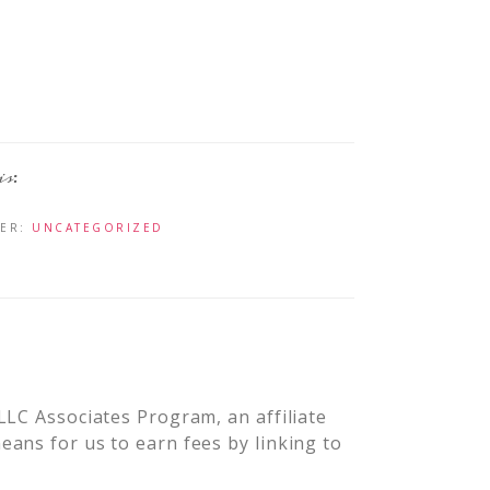
DER:
UNCATEGORIZED
LLC Associates Program, an affiliate
ans for us to earn fees by linking to