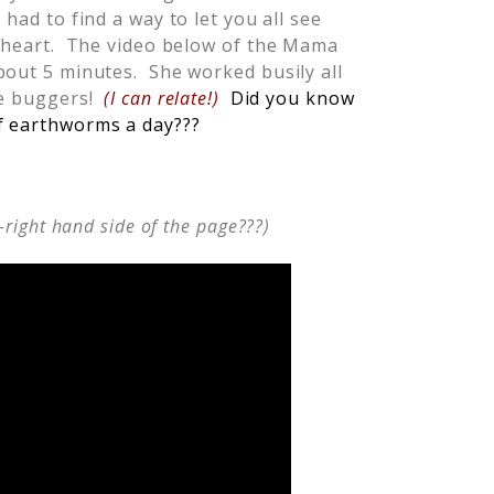
I had to find a way to let you all see
y heart. The video below of the Mama
bout 5 minutes. She worked busily all
tle buggers!
(I can relate!)
Did you know
f earthworms a day???
-right hand side of the page???)