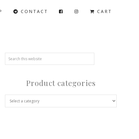
P
CONTACT
CART
Product categories