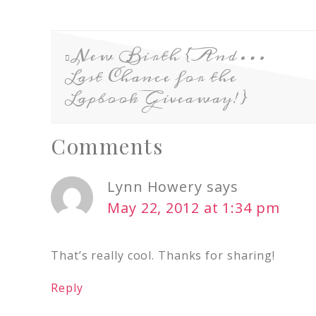
New Birth {And…
Last Chance for the
Lapbook Giveaway!}
Comments
Lynn Howery
says
May 22, 2012 at 1:34 pm
That’s really cool. Thanks for sharing!
Reply