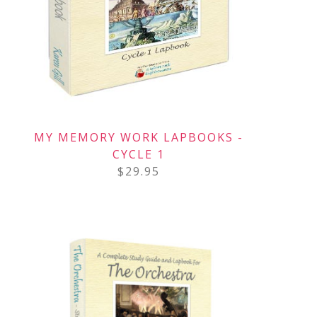
MY MEMORY WORK LAPBOOKS -
CYCLE 1
$
29.95