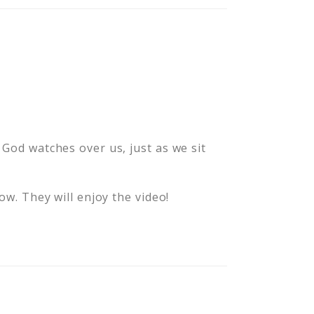
 God watches over us, just as we sit
row. They will enjoy the video!