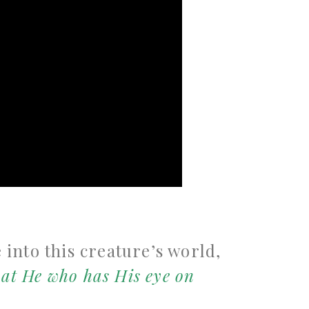
e into this creature’s world,
at He who has His eye on