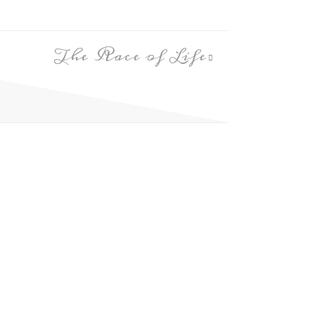
The Race of Life