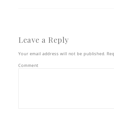
Leave a Reply
Your email address will not be published.
Req
Comment