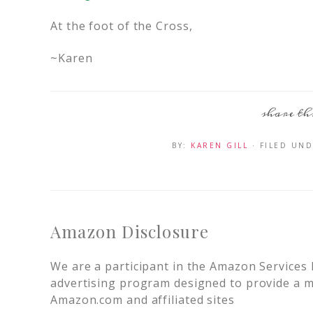
At the foot of the Cross,
~Karen
BY:
KAREN GILL
· FILED UN
Amazon Disclosure
We are a participant in the Amazon Services 
advertising program designed to provide a me
Amazon.com and affiliated sites