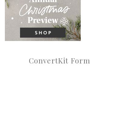
ConvertKit Form