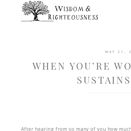
MAY 21, 
WHEN YOU’RE W
SUSTAINS
After hearing from so many of you how muc