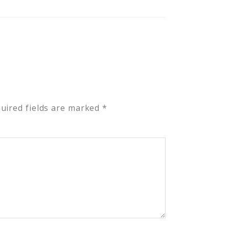
uired fields are marked
*