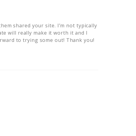
em shared your site. I’m not typically
e will really make it worth it and I
 forward to trying some out! Thank you!