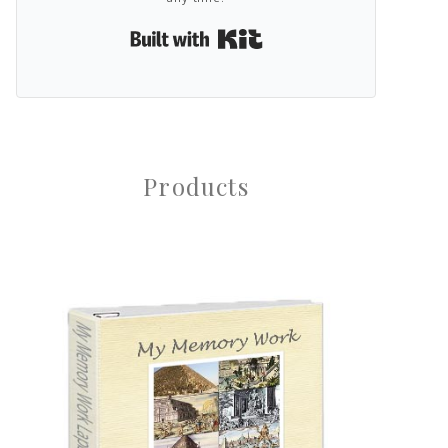
Built with Kit
Products