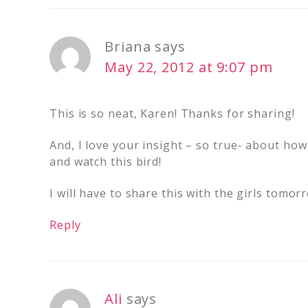
Briana
says
May 22, 2012 at 9:07 pm
This is so neat, Karen! Thanks for sharing!
And, I love your insight – so true- about how
and watch this bird!
I will have to share this with the girls tomor
Reply
Ali
says