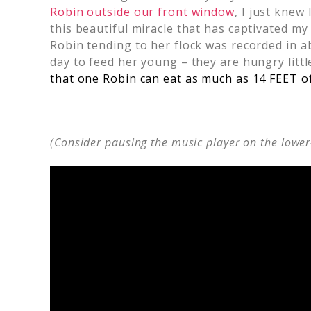
Robin outside our front window
, I just knew 
this beautiful miracle that has captivated m
Robin tending to her flock was recorded in a
day to feed her young – they are hungry lit
that one Robin can eat as much as 14 FEET o
(Consider pausing the music player on the lower