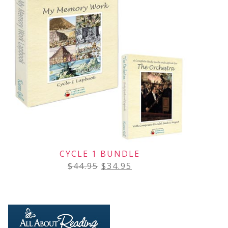
CYCLE 1 BUNDLE
$
44.95
$
34.95