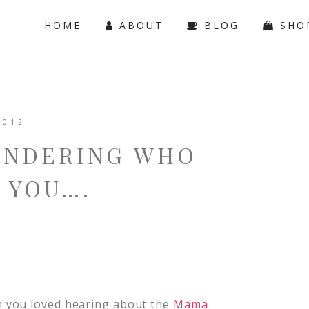
HOME
ABOUT
BLOG
SHO
2012
ONDERING WHO
 YOU….
h you loved hearing about the
Mama