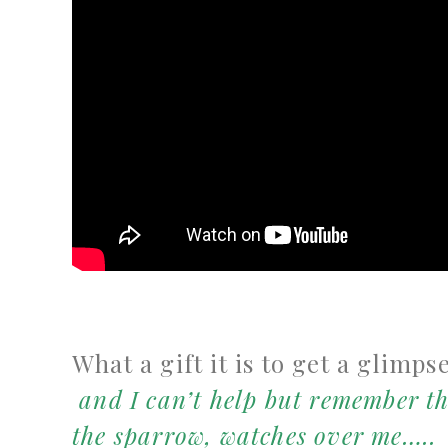
What a gift it is to get a glimps
and I
can’t help but remember th
the sparrow, watches over me…..