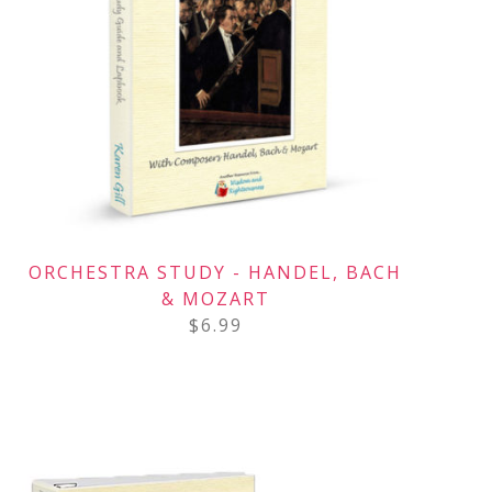
ORCHESTRA STUDY - HANDEL, BACH
& MOZART
$
6.99