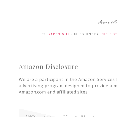
BY:
KAREN GILL
· FILED UNDER:
BIBLE S
Amazon Disclosure
We are a participant in the Amazon Services 
advertising program designed to provide a me
Amazon.com and affiliated sites