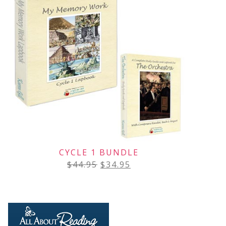
CYCLE 1 BUNDLE
$
44.95
$
34.95