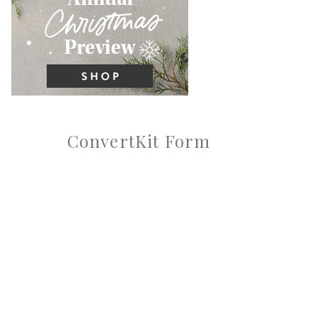
ConvertKit Form