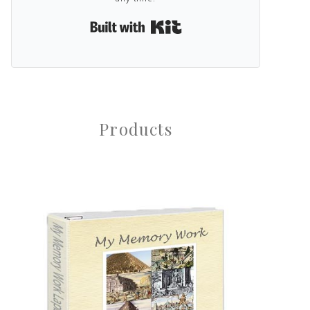
Built with Kit
Products