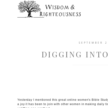
SEPTEMBER 2
DIGGING INT
Yesterday I mentioned this great online women's Bible Stu
a joy it has been to join with other women in making daily t