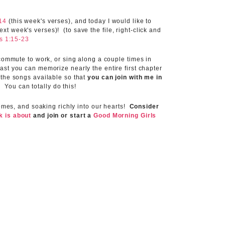
14
(this week's verses), and today I would like to
t week's verses)! (to save the file, right-click and
s 1:15-23
 commute to work, or sing along a couple times in
ast you can memorize nearly the entire first chapter
 the songs available so that
you can join with me in
!
You can totally do this!
homes, and soaking richly into our hearts!
Consider
lk is about
and join or start a
Good Morning Girls