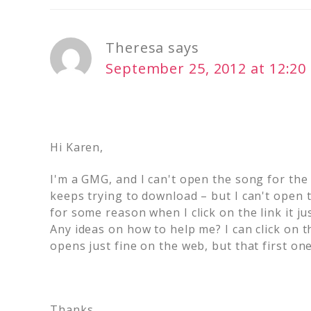
Theresa
says
September 25, 2012 at 12:2
Hi Karen,
I'm a GMG, and I can't open the song for the 
keeps trying to download – but I can't open t
for some reason when I click on the link it j
Any ideas on how to help me? I can click on t
opens just fine on the web, but that first one 
Thanks,