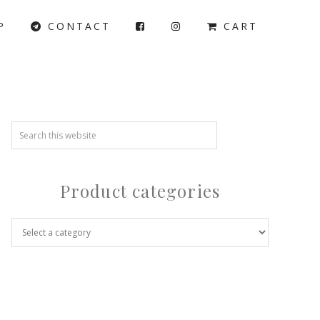
P
CONTACT
CART
Product categories