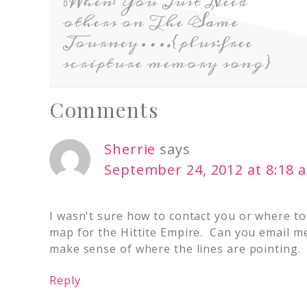
When You Just Need
others on The Same
Journey….{plus:free
scripture memory song}
Comments
Sherrie
says
September 24, 2012 at 8:18 
I wasn't sure how to contact you or where to
map for the Hittite Empire. Can you email me 
make sense of where the lines are pointing.
Reply