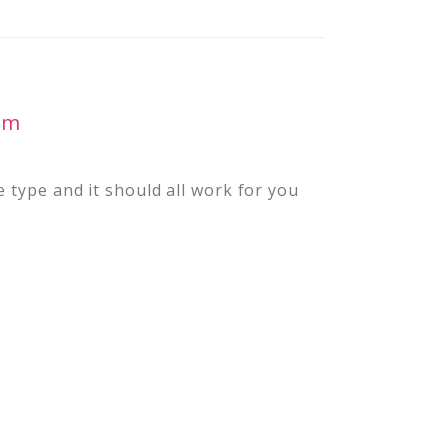
pm
 type and it should all work for you