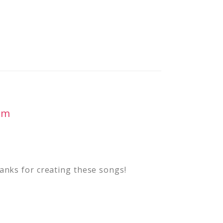
pm
anks for creating these songs!