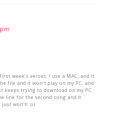
0 pm
first week's verses. I use a MAC, and it
he file and it won't play on my PC, and
ust keeps trying to download on my PC.
he link for the second song and it
just won't! :o)