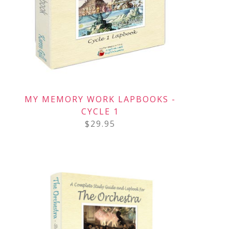
MY MEMORY WORK LAPBOOKS -
CYCLE 1
$
29.95