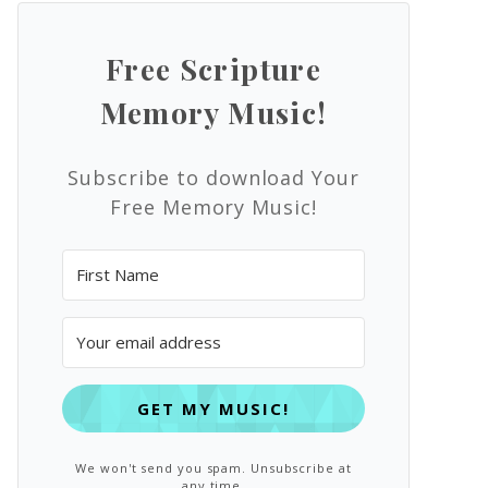
Free Scripture
Memory Music!
Subscribe to download Your
Free Memory Music!
GET MY MUSIC!
We won't send you spam. Unsubscribe at
any time.