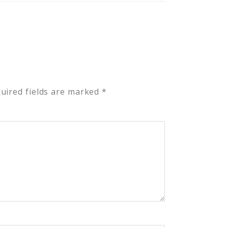
uired fields are marked
*