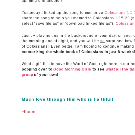
uplifting one another!
Yesterday I linked up the song to memorize
Colossians 1:1-
share the song to help you memorize Colossians 1:15-23 (nex
select "save file as" or "download linked file as").
Colossian
Just try playing this in the background of your day, on your
the morning and at night, and you will be
so
surprised how f
of Colossians! Even better, I am hoping to continue making
memorizing the whole book of Colossians in just 8 weeks
What a gift it is to have the Word of God, right here in our 
popping over to
Good Morning Girls
to see
what all the ta
group
of your own!
Much love through Him who is Faithful!
~Karen