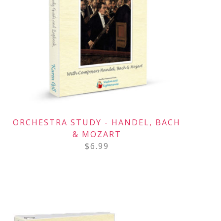
ORCHESTRA STUDY - HANDEL, BACH
& MOZART
$
6.99