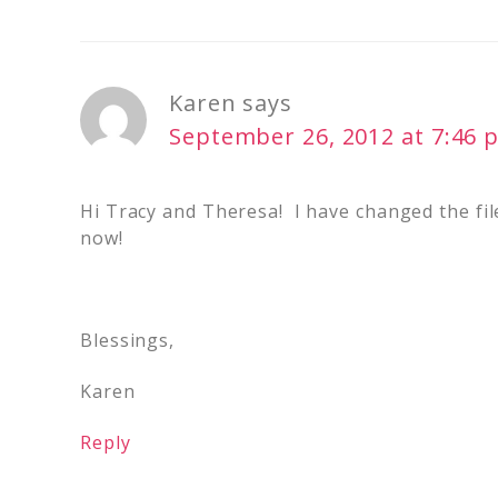
Karen
says
September 26, 2012 at 7:46 
Hi Tracy and Theresa! I have changed the file
now!
Blessings,
Karen
Reply