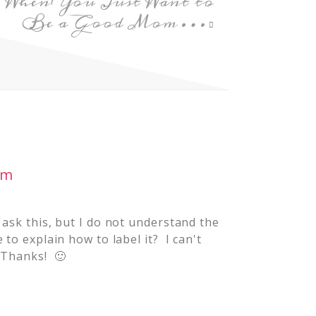
When You Just Want to
Be a Good Mom…
am
 ask this, but I do not understand the
to explain how to label it? I can't
 Thanks! 🙂