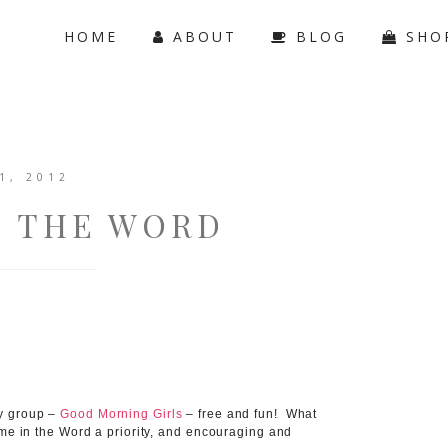
HOME
ABOUT
BLOG
SHO
1, 2012
O THE WORD
dy group –
Good Morning Girls
– free and fun! What
ime in the Word a priority, and encouraging and