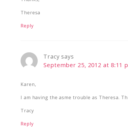
Theresa
Reply
Tracy
says
September 25, 2012 at 8:11 
Karen,
I am having the asme trouble as Theresa. Th
Tracy
Reply