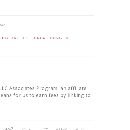
TUDY
,
FREEBIES
,
UNCATEGORIZED
LLC Associates Program, an affiliate
ans for us to earn fees by linking to