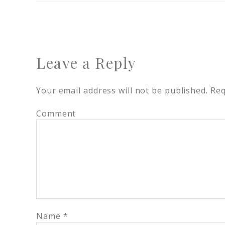
Leave a Reply
Your email address will not be published.
Req
Comment
Name
*