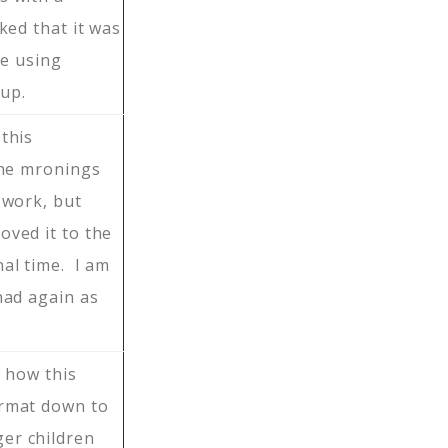
ked that it was
be using
up.
 this
the mronings
 work, but
oved it to the
nal time. I am
nad again as
e how this
ormat down to
er children