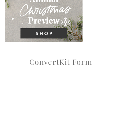
ConvertKit Form