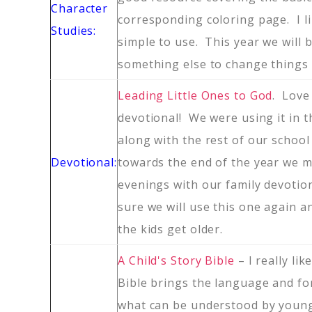
Character
corresponding coloring page. I li
Studies:
simple to use. This year we will 
something else to change things 
Leading Little Ones to God
. Love
devotional! We were using it in 
along with the rest of our school
Devotional:
towards the end of the year we m
evenings with our family devotio
sure we will use this one again a
the kids get older.
A Child's Story Bible
– I really lik
Bible brings the language and f
what can be understood by young