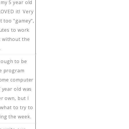
my 5 year old
 LOVED it! Very
ot too "gamey",
nutes to work
 without the
…
nough to be
ge program
 home computer
 year old was
r own, but I
 what to try to
ing the week.