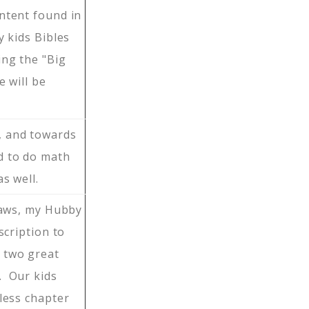
ntent found in
 kids Bibles
ing the "Big
 will be
, and towards
d to do math
s well.
-laws, my Hubby
scription to
 two great
. Our kids
less chapter