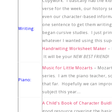
Copywork. I basically had the kid
verse for the week, our history s
even our character-based informa
one sentence to get them writin
Writing
:
began cursive studies. I just prin
whatever I wanted using this sup
Handrwiting Worksheet Maker
–
It will be your
NEW BEST FRIEND
!
Music for Little Mozarts
– Mozar
series. I am the piano teacher, s
Piano:
that far. Hopefully we can impro
subject this year….
A Child's Book of Character Buidl
good resource covering the basic