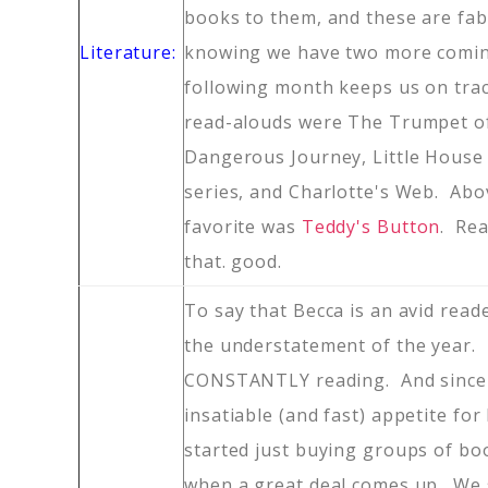
books to them, and these are fab
Literature:
knowing we have two more comin
following month keeps us on tra
read-alouds were The Trumpet o
Dangerous Journey, Little House 
series, and Charlotte's Web. Abov
favorite was
Teddy's Button
. Read
that. good.
To say that Becca is an avid read
the understatement of the year. T
CONSTANTLY reading. And since
insatiable (and fast) appetite for
started just buying groups of bo
when a great deal comes up. We 