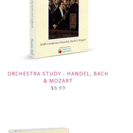
ORCHESTRA STUDY - HANDEL, BACH
& MOZART
$
6.99