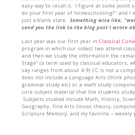
easy way to recall it. I figure at some point
do your first year of homeschooling?" and I 
just a blank stare.
Something wise like, "wel
send you the link to the blog post I wrote ab
Last year was our first year in
Classical Conv
program in which our oldest two attend class
and then we study the information the rema
Stage" (a term used by classical educators, whi
say ranges from about 4-9) CC is not a comp
does not include a Language Arts (think phoni
grammar study etc) or a math study compone
core subject material that the students stud
Subjects studied include Math, History, Scie
Geography, Fine Arts (music theory, composer
Scripture Memory, and my favorite – weekly p