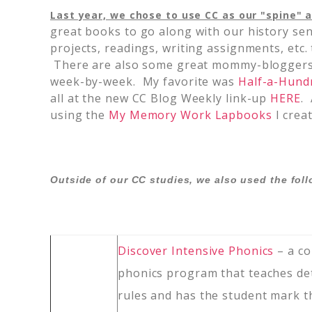
Last year, we chose to use CC as our "spine" a
great books to go along with our history sen
projects, readings, writing assignments, etc.
There are also some great mommy-bloggers 
week-by-week. My favorite was
Half-a-Hund
all at the new CC Blog Weekly link-up
HERE
.
using the
My Memory Work Lapbooks
I crea
Outside of our CC studies, we also used the fol
Discover Intensive Phonics
– a c
phonics program that teaches de
rules and has the student mark 