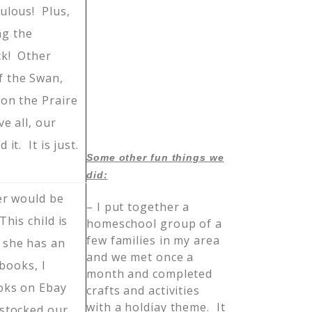
ulous! Plus,
g the
ck! Other
f the Swan,
on the Praire
e all, our
 it. It is just.
Some other fun things we
did:
er would be
– I put together a
his child is
homeschool group of a
few families in my area
 she has an
and we met once a
 books, I
month and completed
oks on Ebay
crafts and activities
with a holdiay theme. It
stocked our