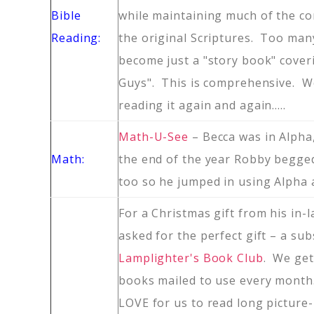
Bible
while maintaining much of the co
Reading:
the original Scriptures. Too many
become just a "story book" cover
Guys". This is comprehensive. We
reading it again and again…..
Math-U-See
– Becca was in Alpha
Math:
the end of the year Robby begge
too so he jumped in using Alpha a
For a Christmas gift from his in
asked for the perfect gift – a sub
Lamplighter's Book Club
. We get
books mailed to use every month
LOVE for us to read long picture-