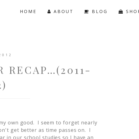
HOME
ABOUT
BLOG
SHO
2012
 RECAP…(2011-
2)
r my own good. I seem to forget nearly
on't get better as time passes on. I
r in our school studies so I have an