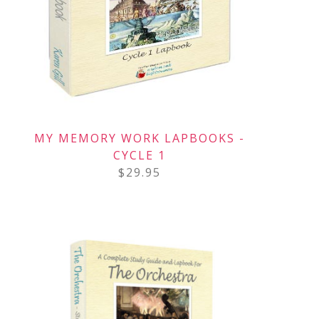
MY MEMORY WORK LAPBOOKS -
CYCLE 1
$
29.95