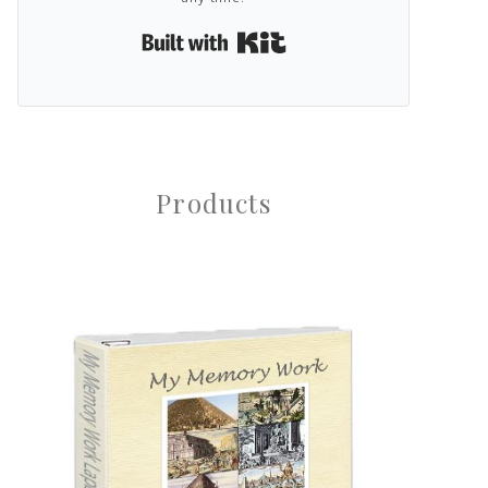
Built with Kit
Products