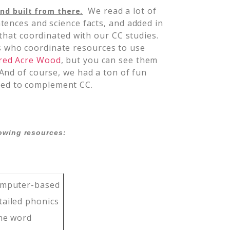
We read a lot of
nd built from there.
tences and science facts, and added in
 that coordinated with our CC studies.
who coordinate resources to use
red Acre Wood
, but you can see them
 And of course, we had a ton of fun
ted to complement CC.
lowing resources:
omputer-based
tailed phonics
the word