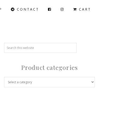
P
CONTACT
CART
Product categories