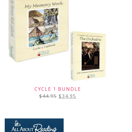
CYCLE 1 BUNDLE
$
44.95
$
34.95