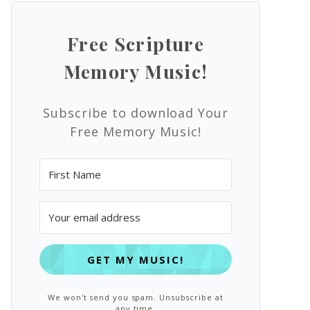
Free Scripture
Memory Music!
Subscribe to download Your
Free Memory Music!
GET MY MUSIC!
We won't send you spam. Unsubscribe at
any time.