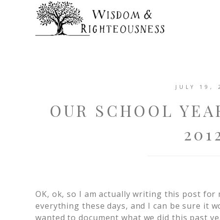
JULY 19, 
OUR SCHOOL YEAR
201
OK, ok, so I am actually writing this post fo
everything these days, and I can be sure it w
wanted to document what we did this past yea