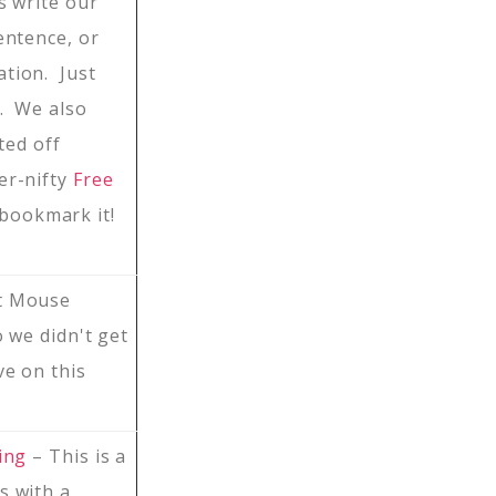
s write our
entence, or
tion. Just
g. We also
ted off
er-nifty
Free
 bookmark it!
t Mouse
o we didn't get
ve on this
ing
– This is a
s with a