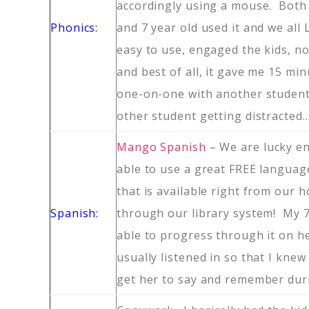
accordingly using a mouse. Both 
Phonics:
and 7 year old used it and we all
easy to use, engaged the kids, n
and best of all, it gave me 15 mi
one-on-one with another student
other student getting distracted
Mango Spanish
– We are lucky e
able to use a great FREE langua
that is available right from our
Spanish:
through our library system! My 7
able to progress through it on he
usually listened in so that I knew
get her to say and remember dur