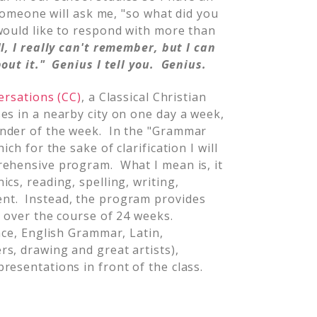
 someone will ask me, "so what did you
would like to respond with more than
l, I really can't remember, but I can
out it." Genius I tell you. Genius.
ersations (CC)
, a Classical Christian
es in a nearby city on one day a week,
inder of the week. In the "Grammar
ch for the sake of clarification I will
rehensive program. What I mean is, it
cs, reading, spelling, writing,
nt. Instead, the program provides
y over the course of 24 weeks.
nce, English Grammar, Latin,
s, drawing and great artists),
resentations in front of the class.